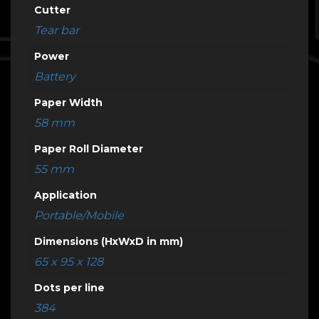
Cutter
Tear bar
Power
Battery
Paper Width
58 mm
Paper Roll Diameter
55 mm
Application
Portable/Mobile
Dimensions (HxWxD in mm)
65 x 95 x 128
Dots per line
384