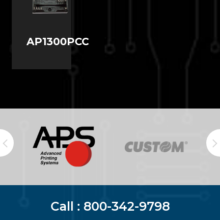
AP1300PCC
Call :
800-342-9798