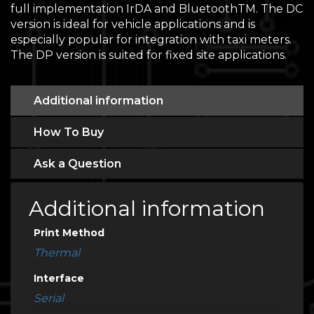
full implementation IrDA and BluetoothTM. The DC
version is ideal for vehicle applications and is
especially popular for integration with taxi meters.
The DP version is suited for fixed site applications.
Additional information
How To Buy
Ask a Question
Additional information
Print Method
Thermal
Interface
Serial