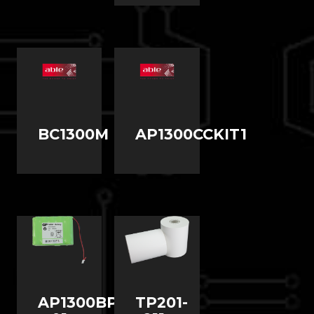
BC1300M
AP1300CCKIT1
AP1300BP-
TP201-