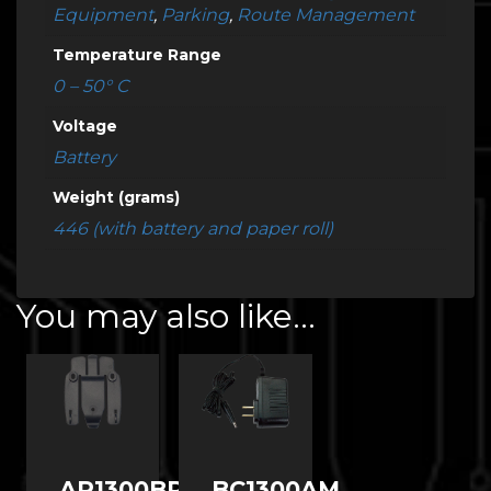
Equipment
,
Parking
,
Route Management
Temperature Range
0 – 50° C
Voltage
Battery
Weight (grams)
446 (with battery and paper roll)
You may also like…
AP1300BR-
BC1300AM