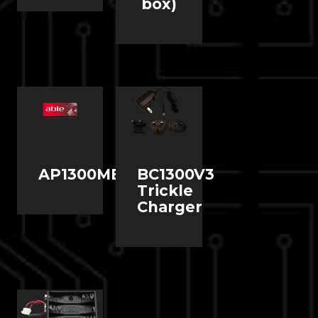
box)
AP1300MBKIT1
BC1300V3
Trickle
Charger