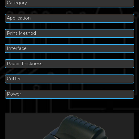
Category
Application
Print Method
Interface
Paper Thickness
Cutter
Power