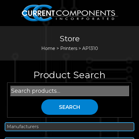
Store
Home
>
Printers
>
AP1310
Product Search
Search
for:
SEARCH
Manufacturers