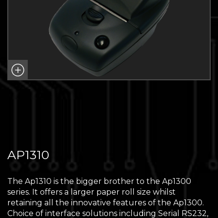
AP1310
The Ap1310 is the bigger brother to the Ap1300
series. It offers a larger paper roll size whilst
retaining all the innovative features of the Ap1300.
Choice of interface solutions including Serial RS232,