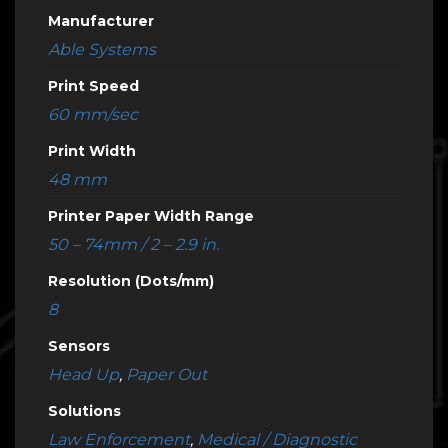
Manufacturer
Able Systems
Print Speed
60 mm/sec
Print Width
48 mm
Printer Paper Width Range
50 – 74mm / 2 – 2.9 in.
Resolution (Dots/mm)
8
Sensors
Head Up
,
Paper Out
Solutions
Law Enforcement
,
Medical / Diagnostic