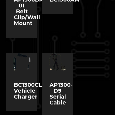
01
Belt
Clip/Wall
Mount
BC1300CLAL
AP1300-
Vehicle
D9
Charger
Serial
Cable