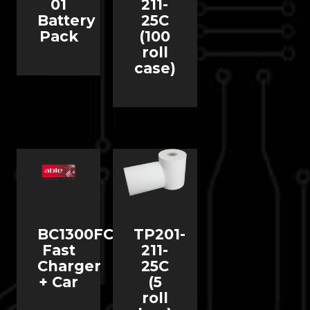
01
211-
Battery
25C
Pack
(100
roll
case)
BC1300FC
TP201-
Fast
211-
Charger
25C
+ Car
(5
roll