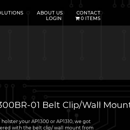
OLUTIONS
ABOUT US
CONTACT
LOGIN
0 ITEMS
300BR-01 Belt Clip/Wall Moun
 holster your AP1300 or AP1310, we got
ered with the belt clip/ wall mount from