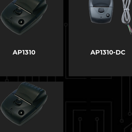
AP1310
AP1310-DC