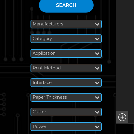
SEARCH
Manufacturers
Category
Application
Print Method
Interface
Paper Thickness
Cutter
Power