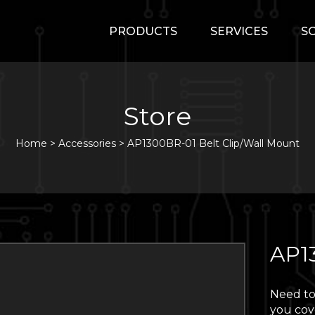
PRODUCTS
SERVICES
S
Store
Home
>
Accessories
>
AP1300BR-01 Belt Clip/Wall Mount
AP1
Need to
you cov