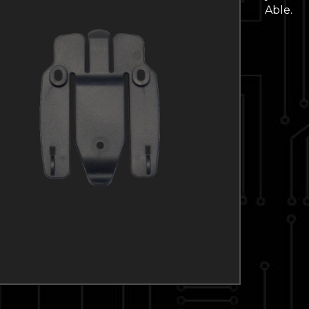
Able.