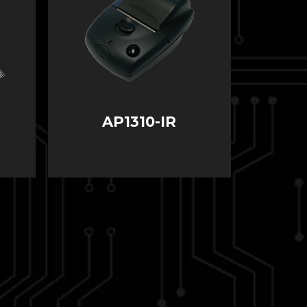
AP1310-IR