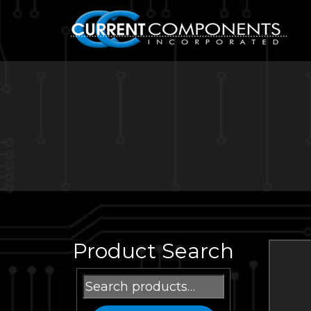
Product Search
Search
for: