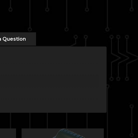
a Question