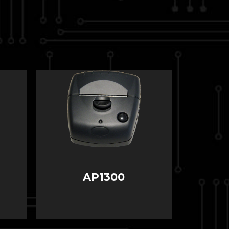
AP1300