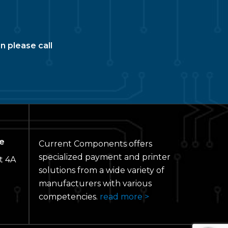
n please call
e
Current Components offers
specialized payment and printer
t 4A
solutions from a wide variety of
manufacturers with various
competencies.
read more >