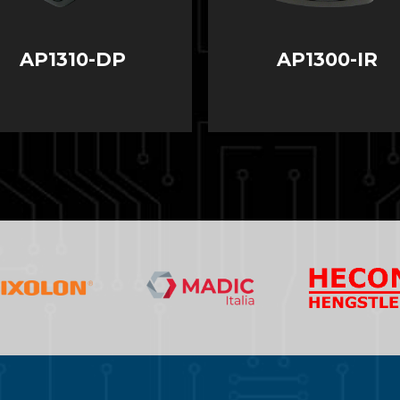
AP1310-DP
AP1300-IR