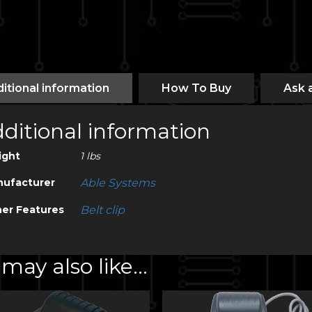
itional information
How To Buy
Ask 
ditional information
ight
1 lbs
ufacturer
Able Systems
er Features
Belt clip
may also like…