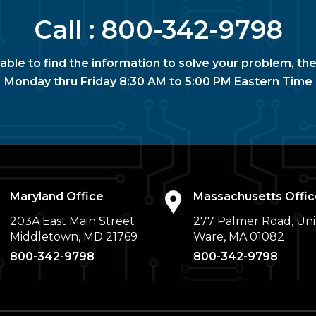
Call :
800-342-9798
nable to find the information to solve your problem, the
Monday thru Friday 8:30 AM to 5:00 PM Eastern Time
Maryland Office
Massachusetts Offic
203A East Main Street
277 Palmer Road, Uni
Middletown, MD 21769
Ware, MA 01082
800-342-9798
800-342-9798