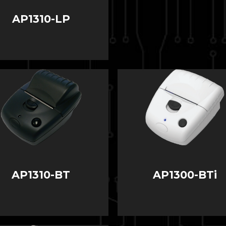
AP1310-LP
AP1310-BT
AP1300-BTi