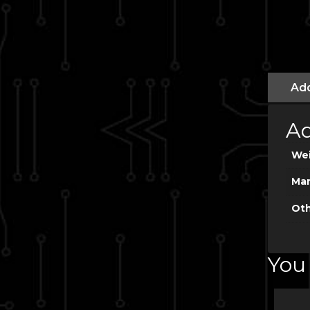
Add
Ad
We
Man
Oth
You 