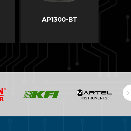
AP1300-BT