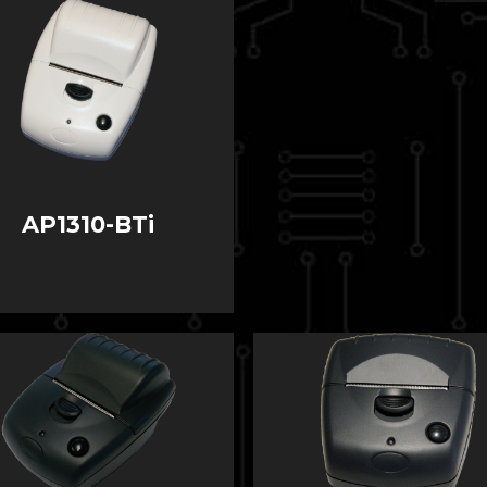
AP1310-BTi