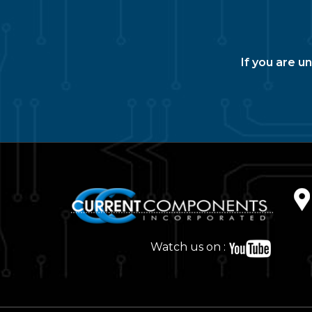
If you are u
Watch us on :