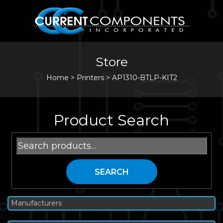
Store
Home
>
Printers
>
AP1310-BTLP-KIT2
Product Search
Search
for:
SEARCH
Manufacturers