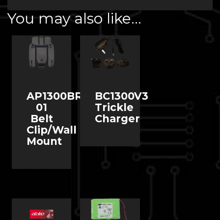
You may also like…
AP1300BR-
BC1300V3
01
Trickle
Belt
Charger
Clip/Wall
Mount