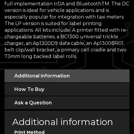
full implementation IrDA and BluetoothTM. The DC
version is ideal for vehicle applications and is
especially popular for integration with taxi meters.
The LP version is suited for label printing
applications. All kits include: A printer fitted with re-
chargeable batteries, a BC1300 universal trickle
charger, an Ap1300D9 data cable, an Ap1300BR01
belt clip/wall bracket, a primary cell cradle and two
73mm long backed label rolls.
Additional information
How To Buy
Ask a Question
Additional information
Print Method