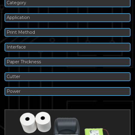
Category
Application
Print Method
Interface
Paper Thickness
Cutter
Power