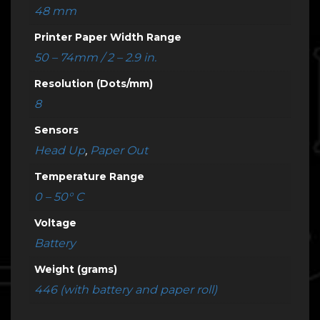
48 mm
Printer Paper Width Range
50 – 74mm / 2 – 2.9 in.
Resolution (Dots/mm)
8
Sensors
Head Up
,
Paper Out
Temperature Range
0 – 50° C
Voltage
Battery
Weight (grams)
446 (with battery and paper roll)