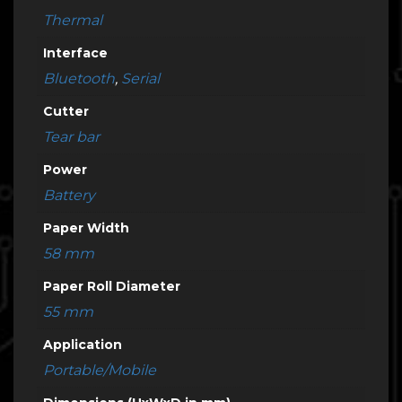
Thermal
Interface
Bluetooth
,
Serial
Cutter
Tear bar
Power
Battery
Paper Width
58 mm
Paper Roll Diameter
55 mm
Application
Portable/Mobile