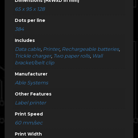
Dimensions (HxWxD in mm)
65 x 95 x 128
Dots per line
384
Includes
Data cable
,
Printer
,
Rechargeable batteries
,
Trickle charger
,
Two paper rolls
,
Wall
bracket/belt clip
Manufacturer
Able Systems
Other Features
Label printer
Print Speed
60 mm/sec
Print Width