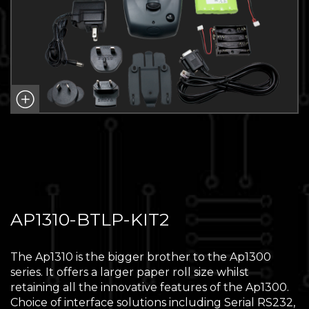
AP1310-BTLP-KIT2
The Ap1310 is the bigger brother to the Ap1300
series. It offers a larger paper roll size whilst
retaining all the innovative features of the Ap1300.
Choice of interface solutions including Serial RS232,