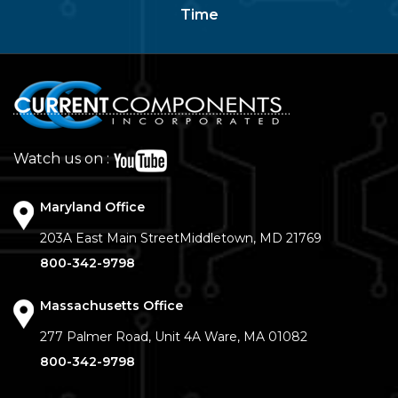
Time
Watch us on :
Maryland Office
203A East Main Street
Middletown, MD 21769
800-342-9798
Massachusetts Office
277 Palmer Road, Unit 4A
Ware, MA 01082
800-342-9798