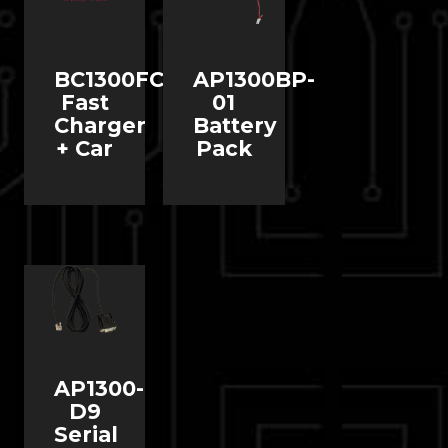
BC1300FC
AP1300BP-
Fast
01
Charger
Battery
+ Car
Pack
AP1300-
D9
Serial