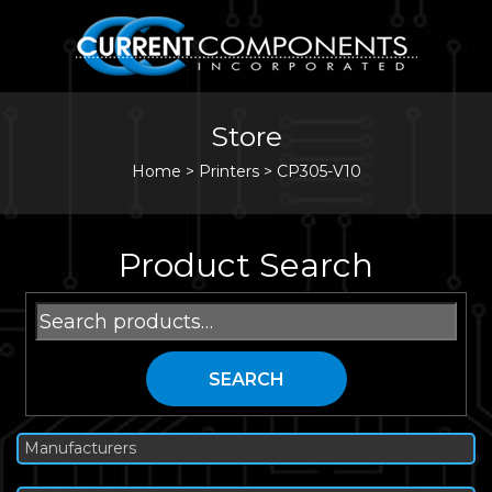
Store
Home
>
Printers
>
CP305-V10
Product Search
Search
for:
SEARCH
Manufacturers