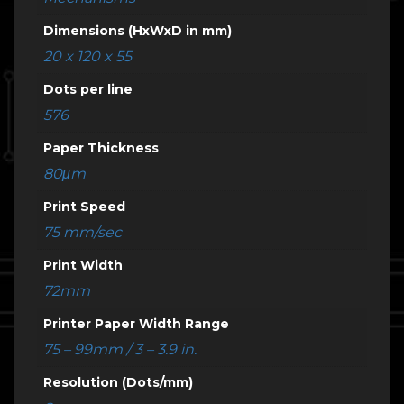
Dimensions (HxWxD in mm)
20 x 120 x 55
Dots per line
576
Paper Thickness
80μm
Print Speed
75 mm/sec
Print Width
72mm
Printer Paper Width Range
75 – 99mm / 3 – 3.9 in.
Resolution (Dots/mm)