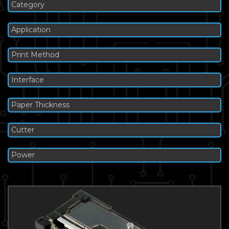
Category
Application
Print Method
Interface
Paper Thickness
Cutter
Power