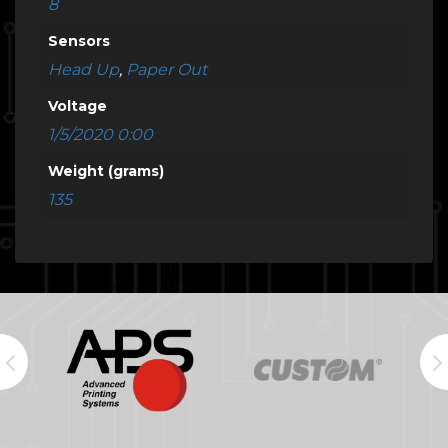
8
Sensors
Head Up
,
Paper Out
Voltage
1/5/2020 0:00
Weight (grams)
135