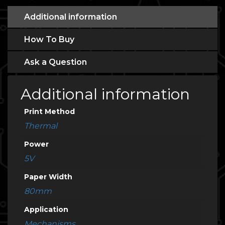
Additional information
How To Buy
Ask a Question
Additional information
Print Method
Thermal
Power
5V
Paper Width
80mm
Application
Mechanisms