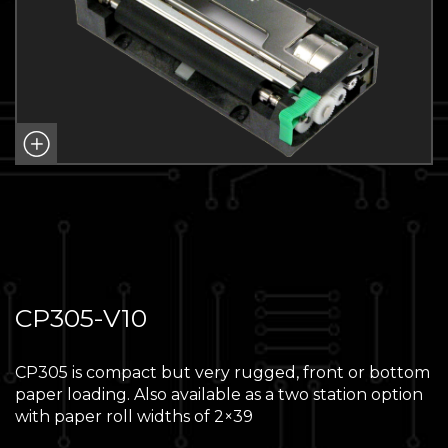
CP305-V10
CP305 is compact but very rugged, front or bottom
paper loading. Also available as a two station option
with paper roll widths of 2×39