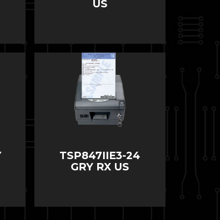
US
Y
TSP847IIE3-24
GRY RX US