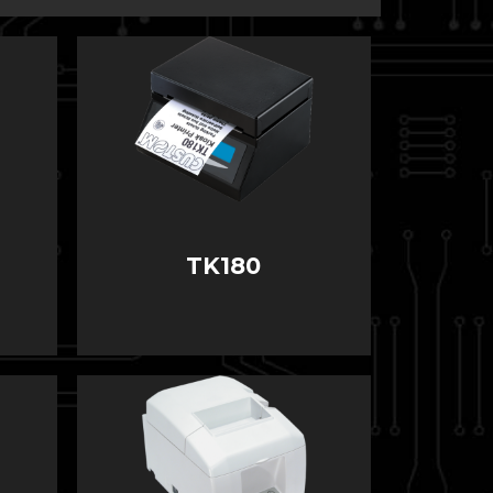
TK180