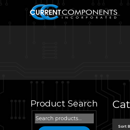
Ca
Product Search
Search
for:
Sort 