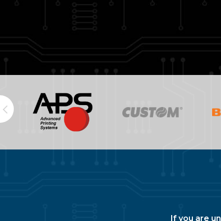
If you are u