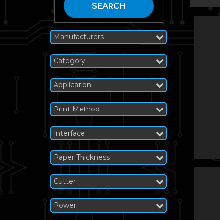
SEARCH
Manufacturers
Category
Application
Print Method
Interface
Paper Thickness
Cutter
Power