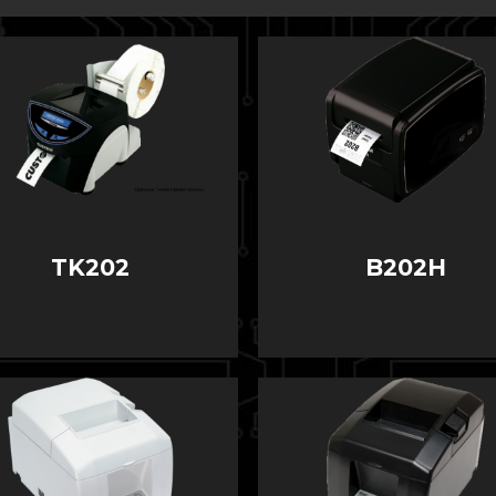
TK202
B202H