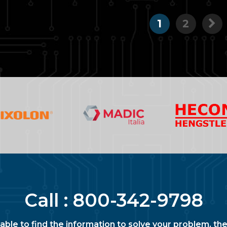
1
2
Call :
800-342-9798
nable to find the information to solve your problem, the