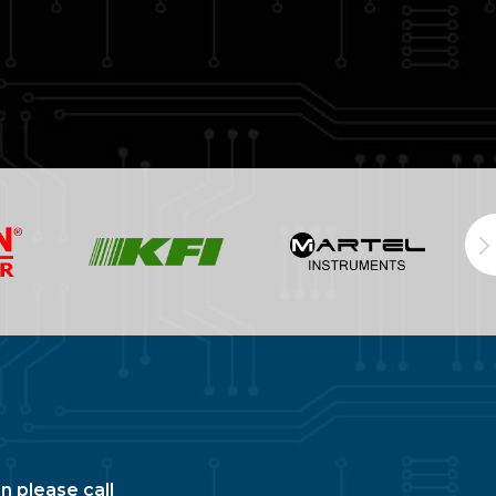
n please call