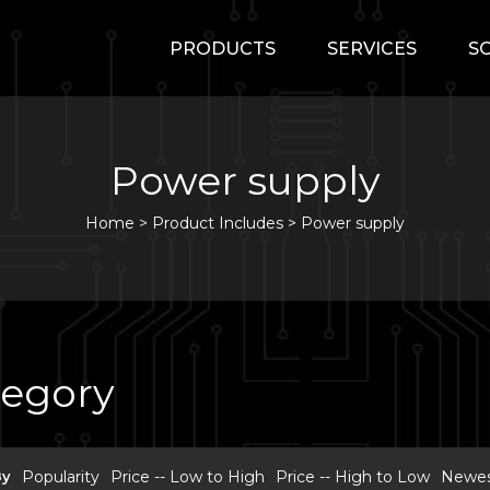
PRODUCTS
SERVICES
S
Power supply
Home
>
Product Includes >
Power supply
tegory
By
Popularity
Price -- Low to High
Price -- High to Low
Newest