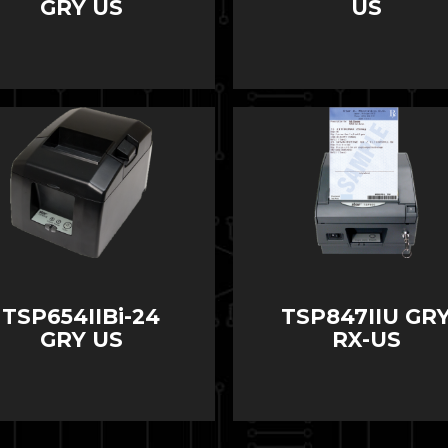
GRY US
US
TSP654IIBi-24
TSP847IIU GR
GRY US
RX-US