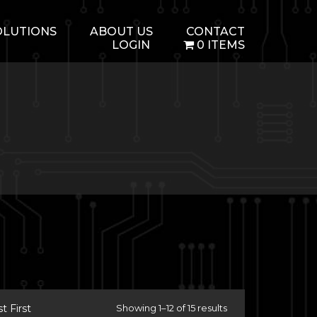
OLUTIONS
ABOUT US
CONTACT
LOGIN
0 ITEMS
 First
Showing 1–12 of 15 results