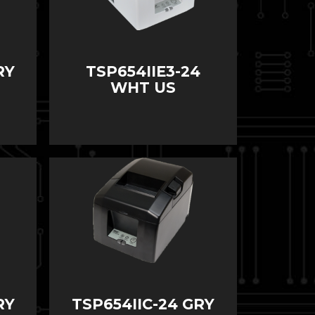
RY
TSP654IIE3-24
WHT US
RY
TSP654IIC-24 GRY