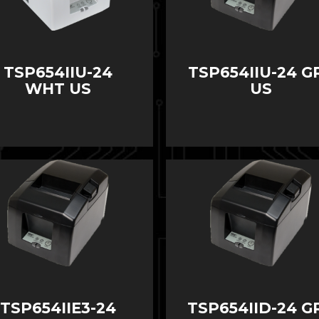
TSP654IIU-24
TSP654IIU-24 G
WHT US
US
TSP654IIE3-24
TSP654IID-24 G