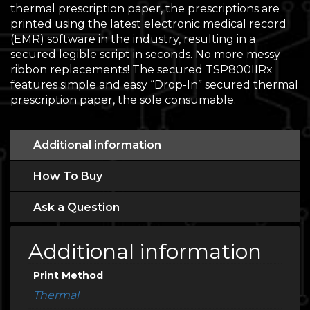
thermal prescription paper, the prescriptions are
printed using the latest electronic medical record
(EMR) software in the industry, resulting in a
secured legible script in seconds. No more messy
ribbon replacements! The secured TSP800IIRx
features simple and easy “Drop-In” secured thermal
prescription paper, the sole consumable.
Additional information
How To Buy
Ask a Question
Additional information
Print Method
Thermal