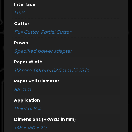
Interface
USB
Cutter
Full Cutter
,
Partial Cutter
Power
Specified power adapter
Paper Width
112 mm
,
80mm
,
82.5mm / 3.25 in.
Paper Roll Diameter
85 mm
Application
Point of Sale
Dimensions (HxWxD in mm)
148 x 180 x 213