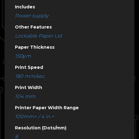
Includes
Power supply
Other Features
Lockable Paper Lid
Paper Thickness
150μm
Print Speed
180 mm/sec
Print Width
104 mm
Printer Paper Width Range
100mm+ / 4 in.+
Resolution (Dots/mm)
8