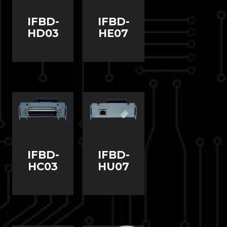
IFBD-
IFBD-
HD03
HE07
IFBD-
IFBD-
HC03
HU07