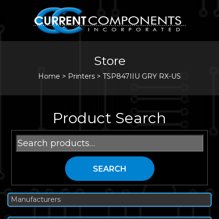
Store
Home
>
Printers
>
TSP847IIU GRY RX-US
Product Search
Search
for:
SEARCH
Manufacturers