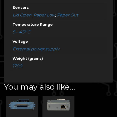
Sensors
Lid Open
,
Paper Low
,
Paper Out
Temperature Range
5 – 45° C
Voltage
External power supply
Weight (grams)
1700
You may also like…