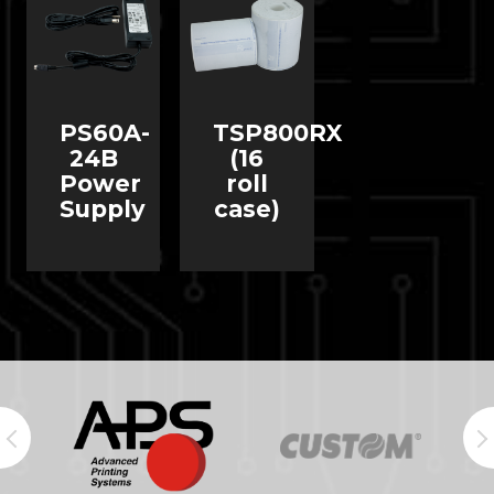
PS60A-
TSP800RX
24B
(16
Power
roll
Supply
case)