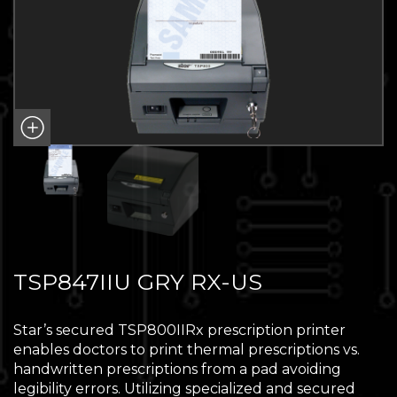
TSP847IIU GRY RX-US
Star’s secured TSP800IIRx prescription printer
enables doctors to print thermal prescriptions vs.
handwritten prescriptions from a pad avoiding
legibility errors. Utilizing specialized and secured