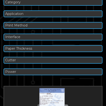
Category
Application
Print Method
Interface
Paper Thickness
Cutter
Power