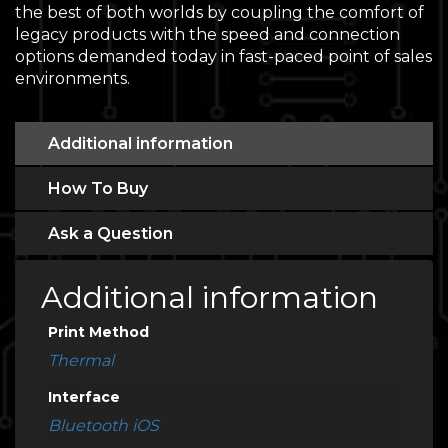
the best of both worlds by coupling the comfort of
legacy products with the speed and connection
options demanded today in fast-paced point of sales
environments.
Additional information
How To Buy
Ask a Question
Additional information
Print Method
Thermal
Interface
Bluetooth iOS