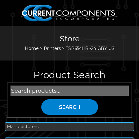
Store
Home
>
Printers
>
TSP654IIBi-24 GRY US
Product Search
Search
for:
SEARCH
Manufacturers