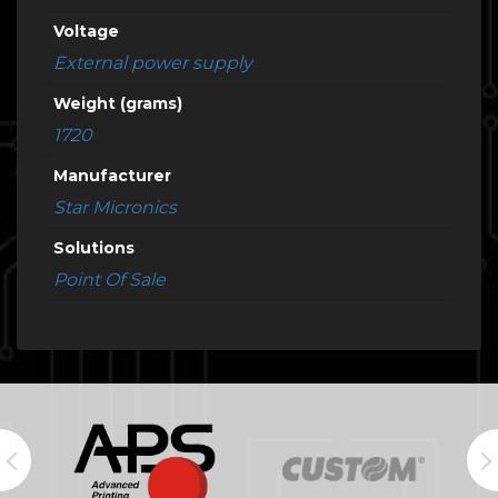
Voltage
External power supply
Weight (grams)
1720
Manufacturer
Star Micronics
Solutions
Point Of Sale