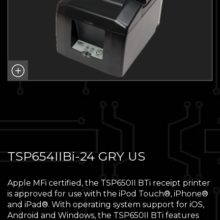
TSP654IIBi-24 GRY US
Apple MFi certified, the TSP650II BTi receipt printer
is approved for use with the iPod Touch®, iPhone®
and iPad®. With operating system support for iOS,
Android and Windows, the TSP650II BTi features