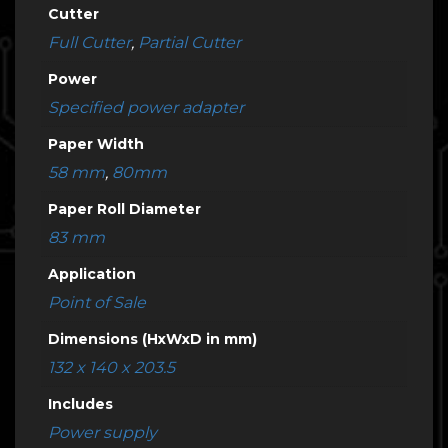
Cutter
Full Cutter
,
Partial Cutter
Power
Specified power adapter
Paper Width
58 mm
,
80mm
Paper Roll Diameter
83 mm
Application
Point of Sale
Dimensions (HxWxD in mm)
132 x 140 x 203.5
Includes
Power supply