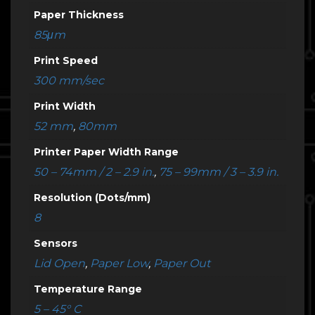
Paper Thickness
85μm
Print Speed
300 mm/sec
Print Width
52 mm
,
80mm
Printer Paper Width Range
50 – 74mm / 2 – 2.9 in.
,
75 – 99mm / 3 – 3.9 in.
Resolution (Dots/mm)
8
Sensors
Lid Open
,
Paper Low
,
Paper Out
Temperature Range
5 – 45° C