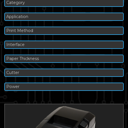
Category
Application
Print Method
Interface
Paper Thickness
Cutter
Power