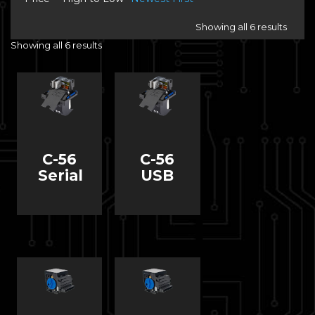
Showing all 6 results
Showing all 6 results
C-56
C-56
Serial
USB