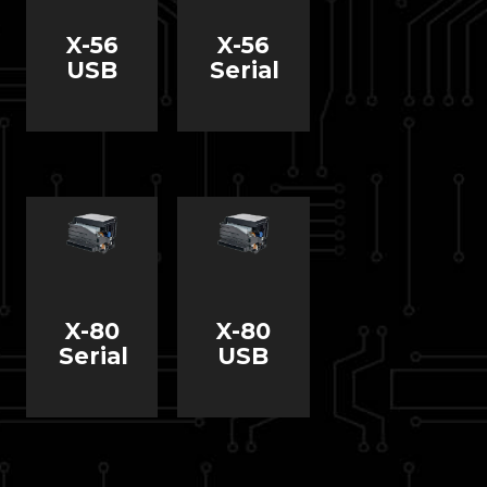
X-56
X-56
USB
Serial
X-80
X-80
Serial
USB