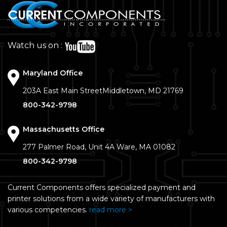
Watch us on :
Maryland Office
203A East Main Street
Middletown, MD 21769
800-342-9798
Massachusetts Office
277 Palmer Road, Unit 4A
Ware, MA 01082
800-342-9798
Current Components offers specialized payment and
printer solutions from a wide variety of manufacturers with
various competencies.
read more >