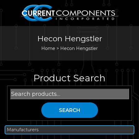
Hecon Hengstler
Home
>
Hecon Hengstler
Product Search
Search
for:
SEARCH
Manufacturers