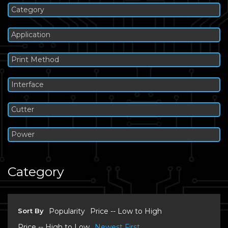
Category
Application
Print Method
Interface
Cutter
Power
Category
Sort By
Popularity
Price -- Low to High
Price -- High to Low
Newest First