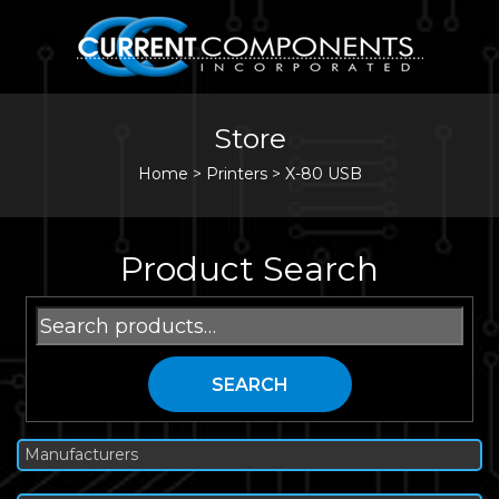
Store
Home
>
Printers
>
X-80 USB
Product Search
Search
for:
SEARCH
Manufacturers