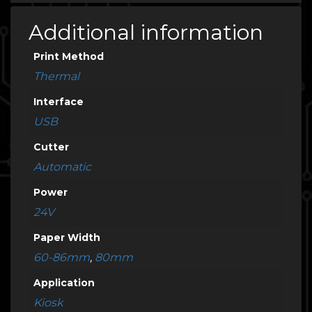
Additional information
Print Method
Thermal
Interface
USB
Cutter
Automatic
Power
24V
Paper Width
60-86mm
,
80mm
Application
Kiosk