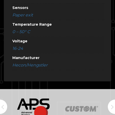
Sensors
Paper exit
Temperature Range
0 – 50° C
Voltage
16-24
Manufacturer
Hecon/Hengstler