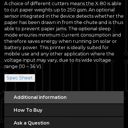
A choice of different cutters means the X-80 is able
to cut paper weights up to 250 gsm. An optional
sensor integrated in the device detects whether the
paper has been drawn in from the chute and is thus
able to prevent paper jams. The optional sleep
mode ensures minimum current consumption and
therefore saves energy when running on solar or
battery power. This printer is ideally suited for
mobile use and any other application where the
voltage input may vary, due to its wide voltage
range (10 – 36 V).
Spec Sheet
Additional information
How To Buy
Ask a Question