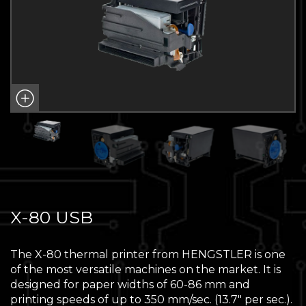
X-80 USB
The X-80 thermal printer from HENGSTLER is one
of the most versatile machines on the market. It is
designed for paper widths of 60-86 mm and
printing speeds of up to 350 mm/sec. (13.7″ per sec.).