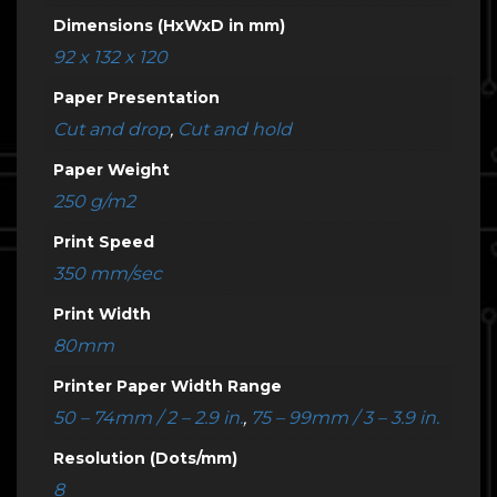
Dimensions (HxWxD in mm)
92 x 132 x 120
Paper Presentation
Cut and drop
,
Cut and hold
Paper Weight
250 g/m2
Print Speed
350 mm/sec
Print Width
80mm
Printer Paper Width Range
50 – 74mm / 2 – 2.9 in.
,
75 – 99mm / 3 – 3.9 in.
Resolution (Dots/mm)
8