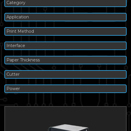
Category
Application
Print Method
Interface
Paper Thickness
Cutter
Power