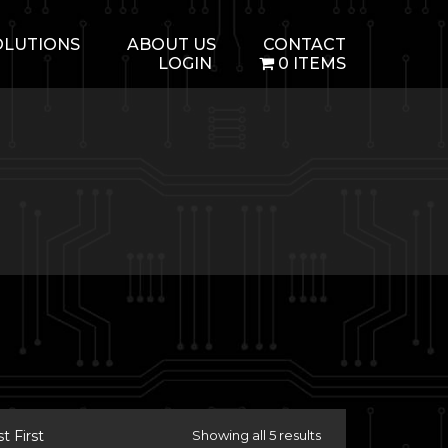
OLUTIONS
ABOUT US
CONTACT
LOGIN
0 ITEMS
 First
Showing all 5 results