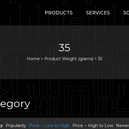
PRODUCTS
SERVICES
S
35
Home
>
Product Weight (grams) >
35
tegory
By
Popularity
Price -- Low to High
Price -- High to Low
Newest