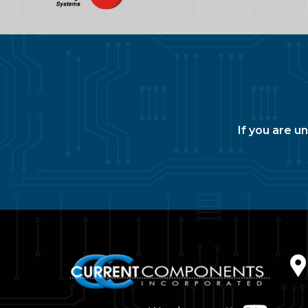
If you are u