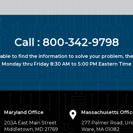
Call :
800-342-9798
nable to find the information to solve your problem, the
Monday thru Friday 8:30 AM to 5:00 PM Eastern Time
Maryland Office
Massachusetts Offic
203A East Main Street
277 Palmer Road, Uni
Middletown, MD 21769
Ware, MA 01082