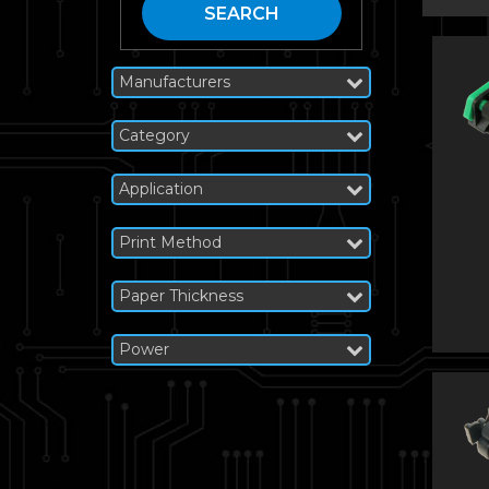
SEARCH
Manufacturers
Category
Application
Print Method
Paper Thickness
Power