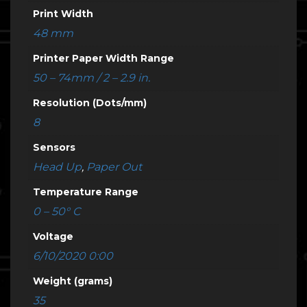
Print Width
48 mm
Printer Paper Width Range
50 – 74mm / 2 – 2.9 in.
Resolution (Dots/mm)
8
Sensors
Head Up
,
Paper Out
Temperature Range
0 – 50° C
Voltage
6/10/2020 0:00
Weight (grams)
35