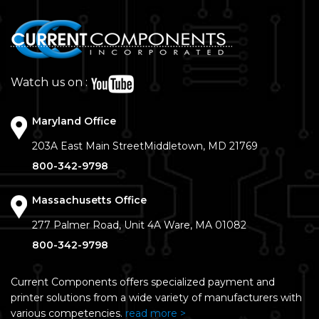
Watch us on :
Maryland Office
203A East Main Street
Middletown, MD 21769
800-342-9798
Massachusetts Office
277 Palmer Road, Unit 4A
Ware, MA 01082
800-342-9798
Current Components offers specialized payment and
printer solutions from a wide variety of manufacturers with
various competencies.
read more >