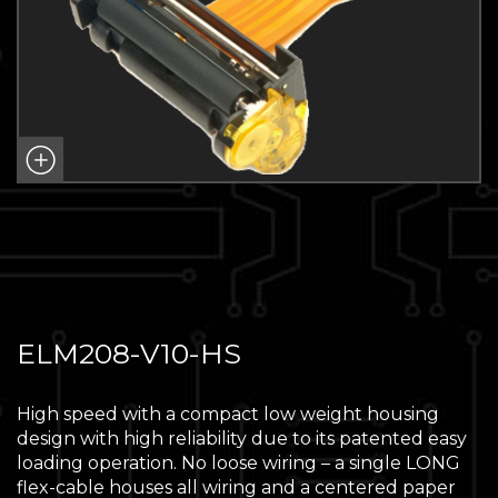
ELM208-V10-HS
High speed with a compact low weight housing
design with high reliability due to its patented easy
loading operation. No loose wiring – a single LONG
flex-cable houses all wiring and a centered paper