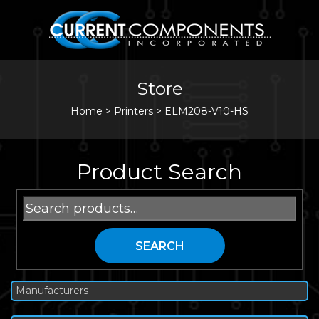
Store
Home
>
Printers
>
ELM208-V10-HS
Product Search
Search
for:
SEARCH
Manufacturers