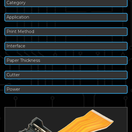
Category
Application
Print Method
Interface
Paper Thickness
Cutter
Power