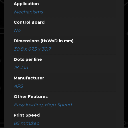
Application
Mechanisms
Control Board
No
Dimensions (HxWxD in mm)
30.8 x 67.5 x 30.7
Dots per line
18-Jan
Manufacturer
APS
Other Features
Easy loading
,
High Speed
Print Speed
85 mm/sec