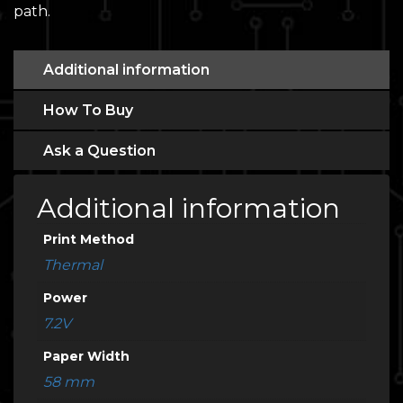
path.
Additional information
How To Buy
Ask a Question
Additional information
Print Method
Thermal
Power
7.2V
Paper Width
58 mm