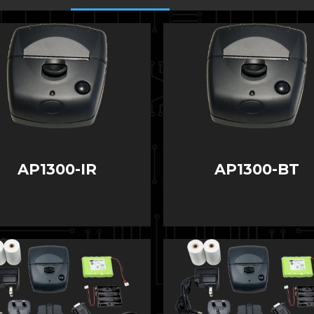
AP1300-IR
AP1300-BT