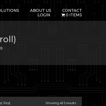
OLUTIONS
ABOUT US
CONTACT
LOGIN
0 ITEMS
oll)
l)
 First
Showing all 5 results