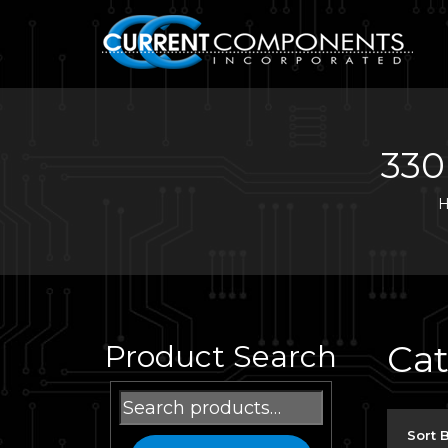
330
Ca
Product Search
Search
for:
Sort 