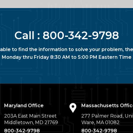
Call :
800-342-9798
nable to find the information to solve your problem, the
Monday thru Friday 8:30 AM to 5:00 PM Eastern Time
Maryland Office
Massachusetts Offic
203A East Main Street
277 Palmer Road, Uni
Middletown, MD 21769
Ware, MA 01082
800-342-9798
800-342-9798