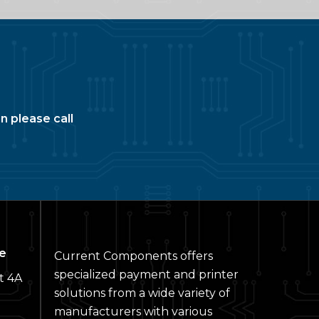
n please call
e
Current Components offers
specialized payment and printer
t 4A
solutions from a wide variety of
manufacturers with various