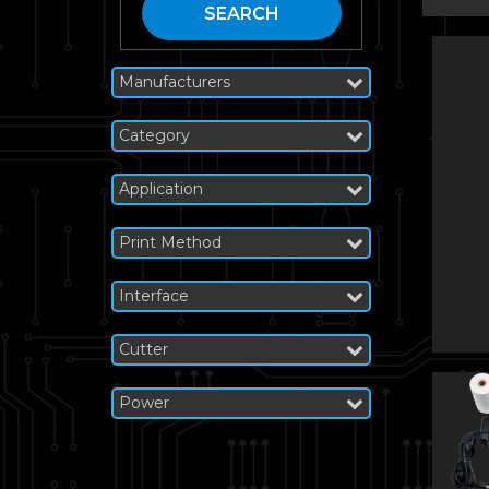
SEARCH
Manufacturers
Category
Application
Print Method
Interface
Cutter
Power