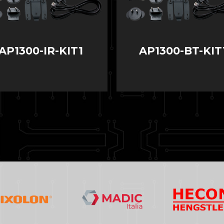
AP1300-IR-KIT1
AP1300-BT-KIT