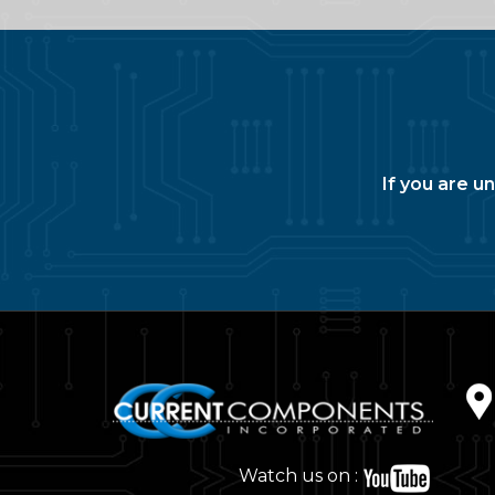
If you are u
Watch us on :