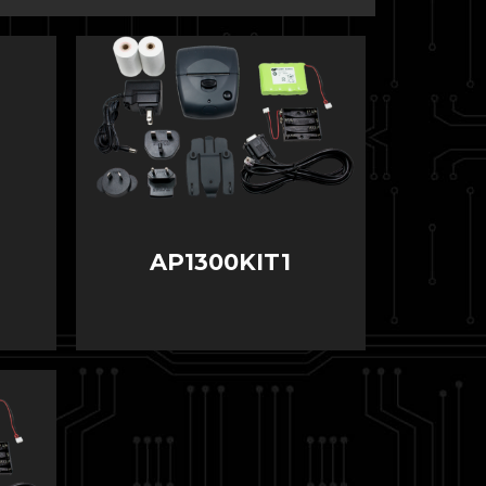
AP1300KIT1