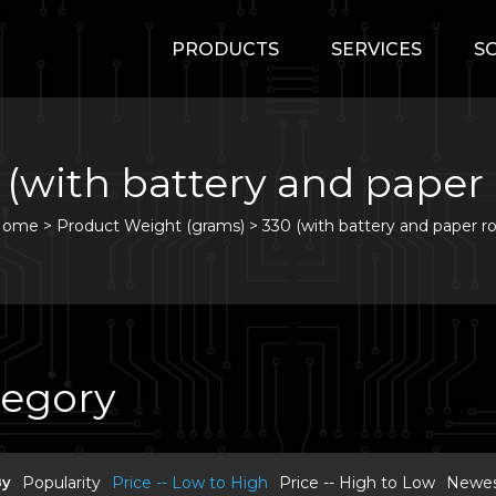
PRODUCTS
SERVICES
S
 (with battery and paper r
Home
>
Product Weight (grams) >
330 (with battery and paper rol
tegory
By
Popularity
Price -- Low to High
Price -- High to Low
Newest