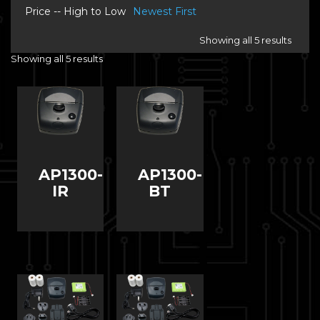
Price -- High to Low
Newest First
Showing all 5 results
Showing all 5 results
AP1300-
AP1300-
IR
BT