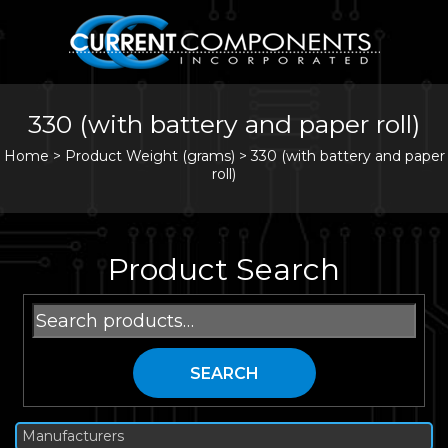
330 (with battery and paper roll)
Home
>
Product Weight (grams) >
330 (with battery and paper
roll)
Product Search
Search
for:
SEARCH
Manufacturers