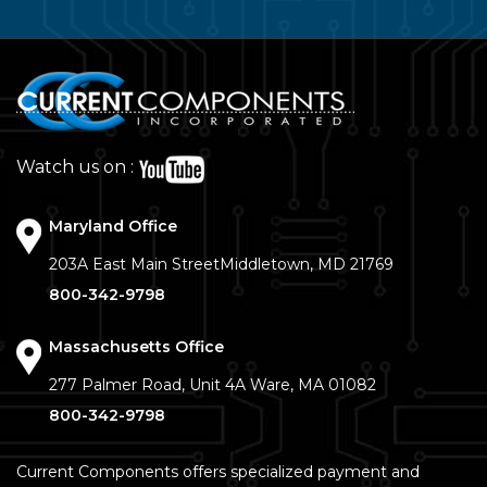
Watch us on :
Maryland Office
203A East Main Street
Middletown, MD 21769
800-342-9798
Massachusetts Office
277 Palmer Road, Unit 4A
Ware, MA 01082
800-342-9798
Current Components offers specialized payment and