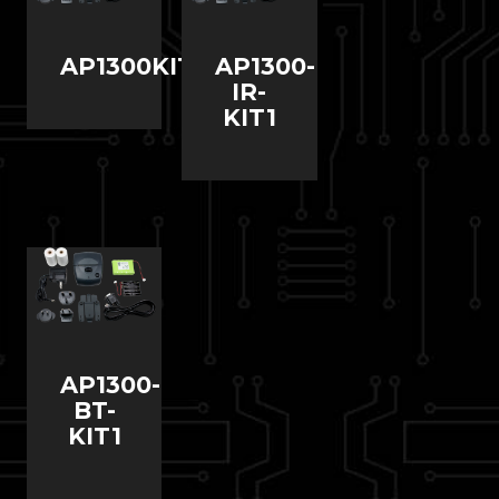
AP1300KIT1
AP1300-
IR-
KIT1
AP1300-
BT-
KIT1