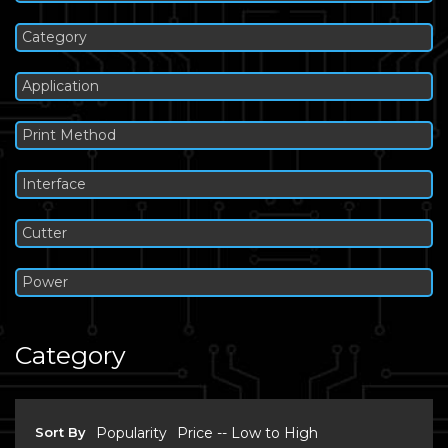
Category
Application
Print Method
Interface
Cutter
Power
Category
Sort By
Popularity
Price -- Low to High