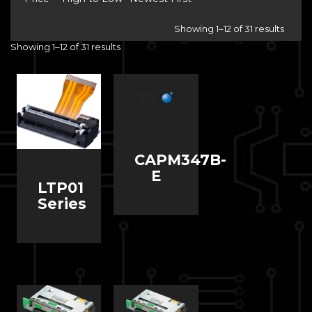
Showing 1–12 of 31 results
Showing 1–12 of 31 results
CAPM347B-
E
LTP01
Series