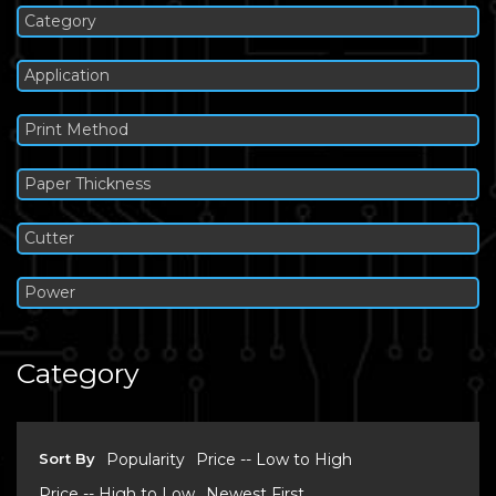
Category
Application
Print Method
Paper Thickness
Cutter
Power
Category
Sort By
Popularity
Price -- Low to High
Price -- High to Low
Newest First