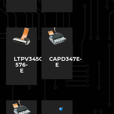
LTPV345C-
CAPD347E-
576-
E
E