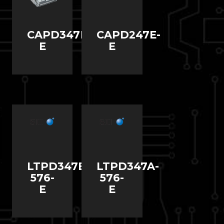
CAPD347D-
CAPD247E-
E
E
LTPD347B-
LTPD347A-
576-
576-
E
E