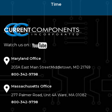
Time
Watch us on :
Maryland Office
203A East Main Street
Middletown, MD 21769
800-342-9798
Massachusetts Office
277 Palmer Road, Unit 4A
Ware, MA 01082
800-342-9798