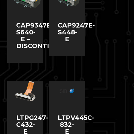
CAP9347E-
CAP9247E-
S640-
S448-
E –
E
DISCONTINUED
LTPG247-
LTPV445C-
C432-
832-
E
E