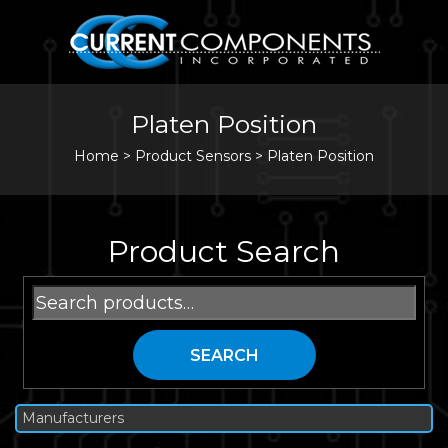
Platen Position
Home
>
Product Sensors >
Platen Position
Product Search
Search
for:
SEARCH
Manufacturers