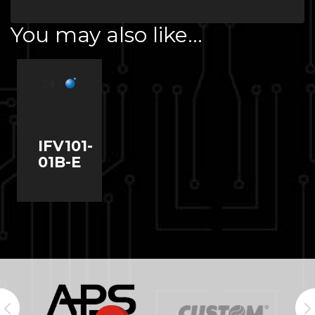
You may also like…
IFV101-
01B-E