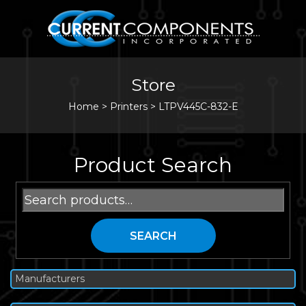
Store
Home
>
Printers
>
LTPV445C-832-E
Product Search
Search
for:
SEARCH
Manufacturers