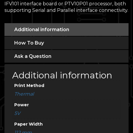
IFV101 interface board or PTV10P01 processor, both
supporting Serial and Parallel interface connectivity.
Additional information
How To Buy
Ask a Question
Additional information
Print Method
Thermal
Power
5V
Paper Width
112 mm