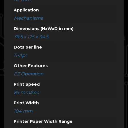
Application
Mechanisms
Dimensions (HxWxD in mm)
39.5 x 125 x 34.5
Dots per line
11-Apr
Other Features
EZ Operation
Print Speed
85 mm/sec
Print Width
104 mm
Printer Paper Width Range