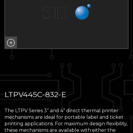
LTPV445C-832-E
The LTPV Series 3“ and 4“ direct thermal printer
mechanisms are ideal for portable label and ticket
printing applications. For maximum design flexibility,
these mechanisms are available with either the