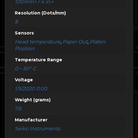
100mm+ / 4 in.+
Resolution (Dots/mm)
8
Sensors
Head temperature
,
Paper Out
,
Platen
Position
Temperature Range
0 – 50° C
Voltage
1/5/2020 0:00
Weight (grams)
115
Manufacturer
Seiko Instruments