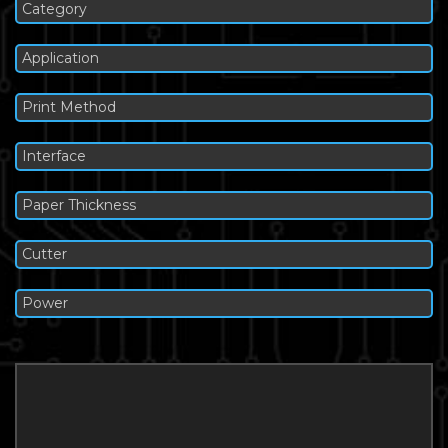
Category
Application
Print Method
Interface
Paper Thickness
Cutter
Power