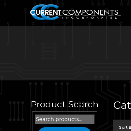
Ca
Product Search
Search
for:
Sort 