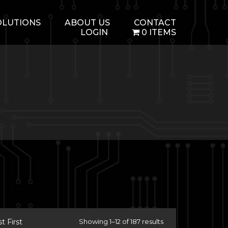
OLUTIONS
ABOUT US
CONTACT
LOGIN
0 ITEMS
 First
Showing 1–12 of 187 results