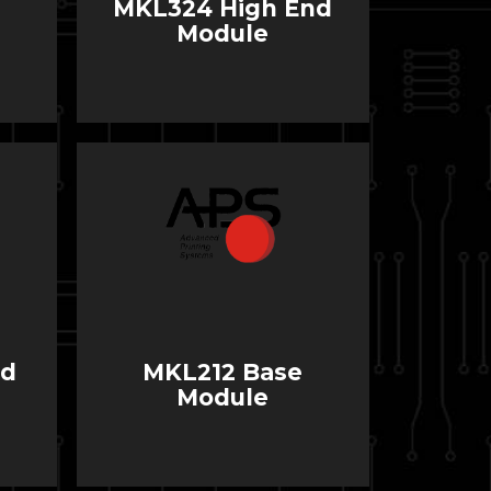
MKL324 High End
Module
nd
MKL212 Base
Module