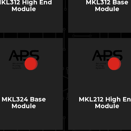
KL312 High End
MKL312 Base
Module
Module
MKL324 Base
MKL212 High E
Module
Module