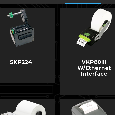
SKP224
VKP80III
W/Ethernet
Interface