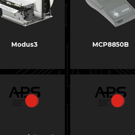
Modus3
MCP8850B