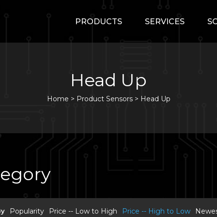
PRODUCTS
SERVICES
S
Head Up
Home
>
Product Sensors >
Head Up
tegory
By
Popularity
Price -- Low to High
Price -- High to Low
Newest