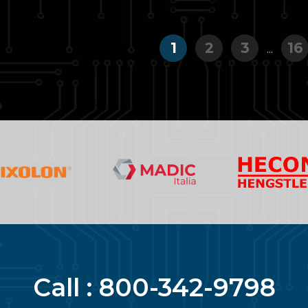
1
2
3
16
...
Call :
800-342-9798