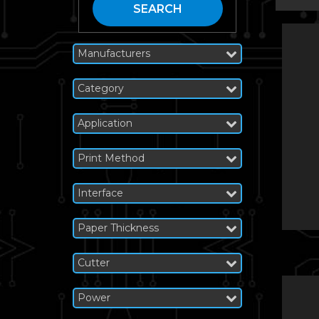
SEARCH
Manufacturers
Category
Application
Print Method
Interface
Paper Thickness
Cutter
Power