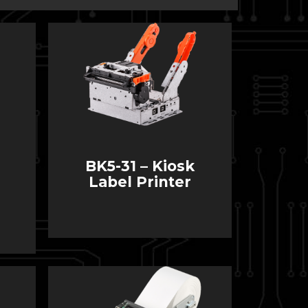
BK5-31 – Kiosk
Label Printer