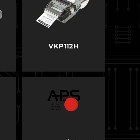
VKP112H