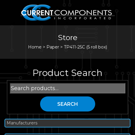
Store
Home
>
Paper
>
TP411-25C (5 roll box)
Product Search
Search
for:
SEARCH
Manufacturers