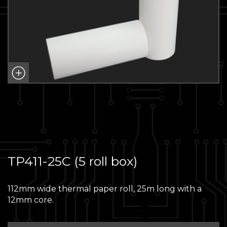
TP411-25C (5 roll box)
112mm wide thermal paper roll, 25m long with a
12mm core.