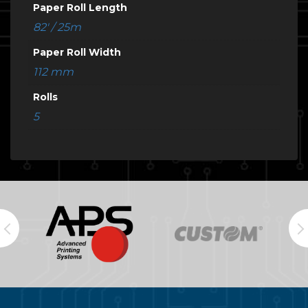
Paper Roll Length
82' / 25m
Paper Roll Width
112 mm
Rolls
5