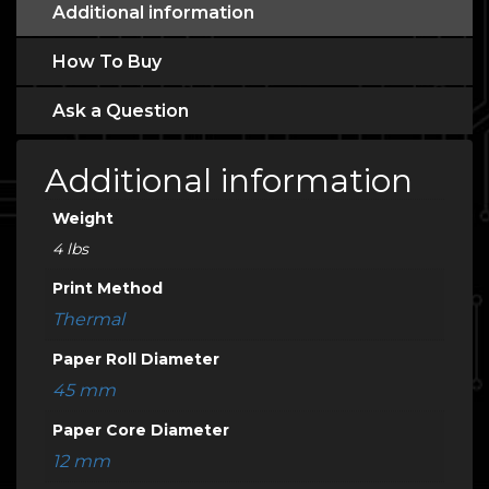
Additional information
How To Buy
Ask a Question
Additional information
Weight
4 lbs
Print Method
Thermal
Paper Roll Diameter
45 mm
Paper Core Diameter
12 mm