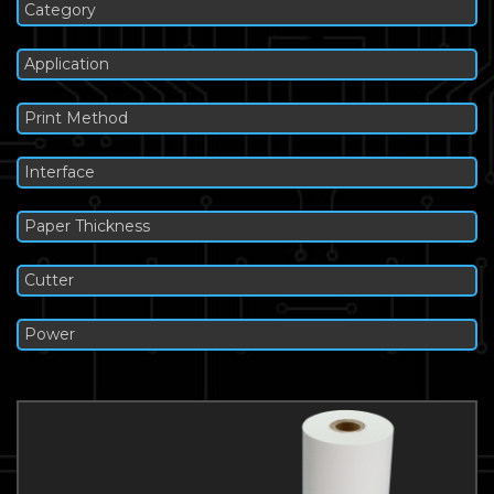
Category
Application
Print Method
Interface
Paper Thickness
Cutter
Power