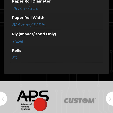
Paper Roll Diameter
76 mm / 3 in.
Paper Roll Width
82.5 mm / 3.25 in.
Ply (Impact/Bond Only)
Triple
Rolls
50