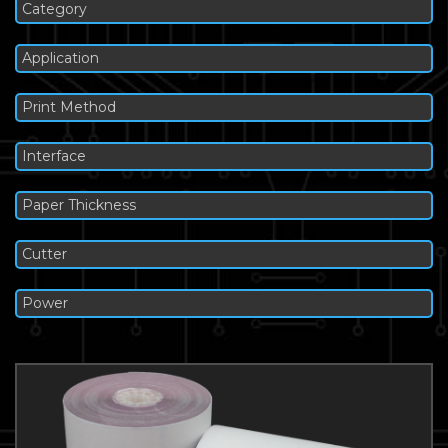
Category
Application
Print Method
Interface
Paper Thickness
Cutter
Power