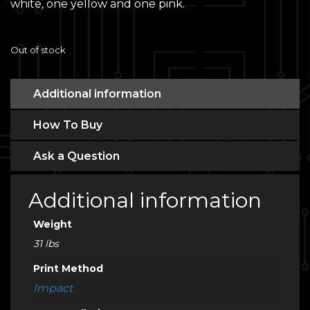
white, one yellow and one pink.
Out of stock
Additional information
How To Buy
Ask a Question
Additional information
Weight
31 lbs
Print Method
Impact