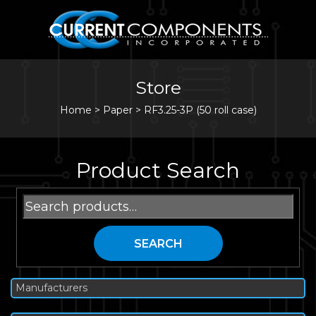
Store
Home
>
Paper
>
RF3.25-3P (50 roll case)
Product Search
Search
for:
SEARCH
Manufacturers