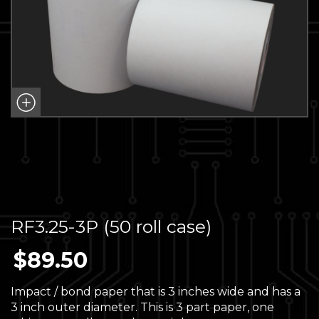
RF3.25-3P (50 roll case)
$
89.50
Impact / bond paper that is 3 inches wide and has a
3 inch outer diameter. This is 3 part paper, one