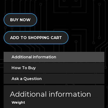
BUY NOW
ADD TO SHOPPING CART
Additional information
How To Buy
Ask a Question
Additional information
Weight