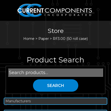
Store
Home
>
Paper
>
RF3.00 (50 roll case)
Product Search
Search
for:
SEARCH
Manufacturers