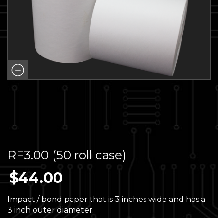
RF3.00 (50 roll case)
$
44.00
Impact / bond paper that is 3 inches wide and has a
3 inch outer diameter.