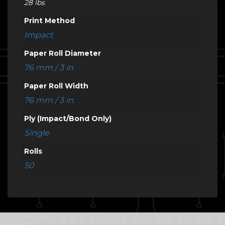
28 lbs
Print Method
Impact
Paper Roll Diameter
76 mm / 3 in.
Paper Roll Width
76 mm / 3 in.
Ply (Impact/Bond Only)
Single
Rolls
50