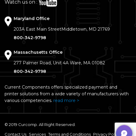
Watch us on :
Maryland Office
203A East Main Street
Middletown, MD 21769
800-342-9798
Massachusetts Office
277 Palmer Road, Unit 4A
Ware, MA 01082
800-342-9798
Current Components offers specialized payment and
printer solutions from a wide variety of manufacturers with
various competencies.
read more >
© 2019 Curcomp. All Right Reserved.
Contact Us
Services
Terms and Conditions
Privacy Policy