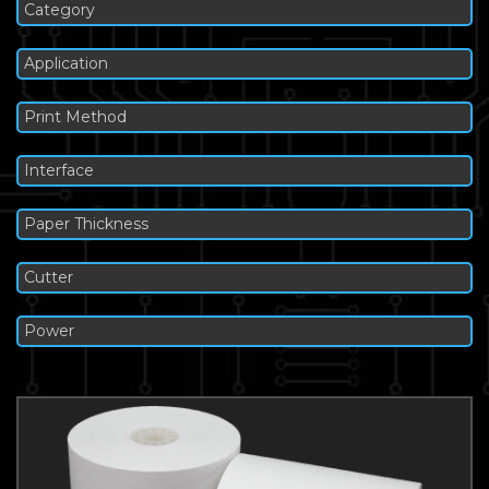
Category
Application
Print Method
Interface
Paper Thickness
Cutter
Power