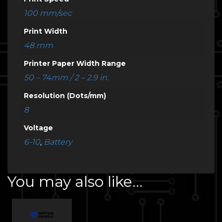
100 mm/sec
Print Width
48 mm
Printer Paper Width Range
50 – 74mm / 2 – 2.9 in.
Resolution (Dots/mm)
8
Voltage
6-10
,
Battery
You may also like…