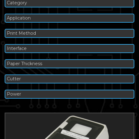
Category
Application
Print Method
Interface
Paper Thickness
Cutter
Power