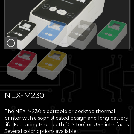
NEX-M230
The NEX-M230 a portable or desktop thermal
printer with a sophisticated design and long battery
life. Featuring Bluetooth (iOS too) or USB interfaces.
Several color options available!