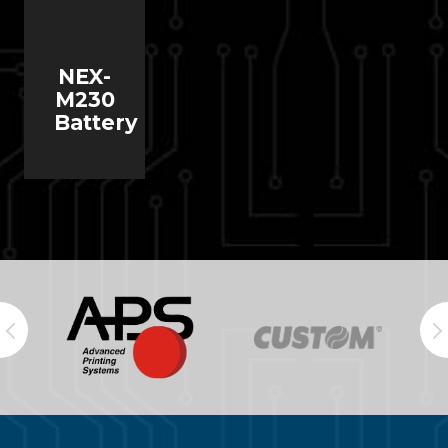
NEX-
M230
Battery