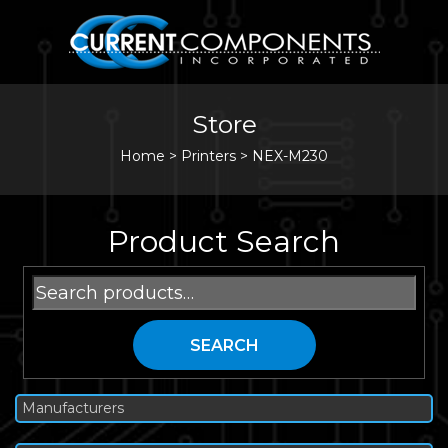
Store
Home
>
Printers
>
NEX-M230
Product Search
Search
for:
SEARCH
Manufacturers