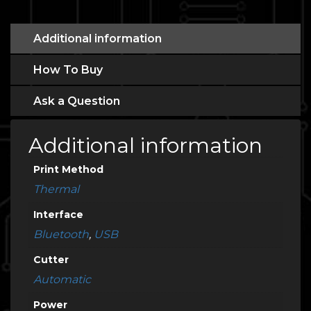
Additional information
How To Buy
Ask a Question
Additional information
Print Method
Thermal
Interface
Bluetooth
,
USB
Cutter
Automatic
Power