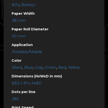
8.5V
,
Battery
Paper Width
58 mm
Paper Roll Diameter
50 mm
Application
Portable/Mobile
Color
Black
,
Blue
,
Gray
,
Green
,
Red
,
Yellow
Dimensions (HxWxD in mm)
63.5 x 91 x 148.5
Dots per line
384
Print Speed