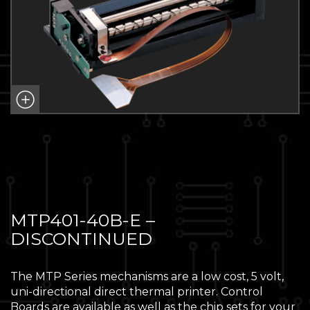
MTP401-40B-E –
DISCONTINUED
The MTP Series mechanisms are a low cost, 5 volt,
uni-directional direct thermal printer. Control
Boards are available as well as the chip sets for your