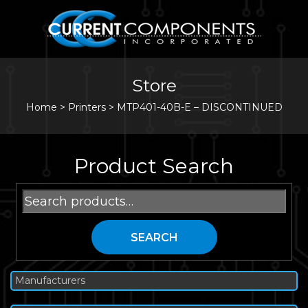
Store
Home
>
Printers
>
MTP401-40B-E – DISCONTINUED
Product Search
Search
for:
SEARCH
Manufacturers