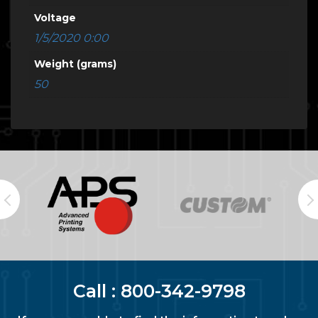
Voltage
1/5/2020 0:00
Weight (grams)
50
Call :
800-342-9798