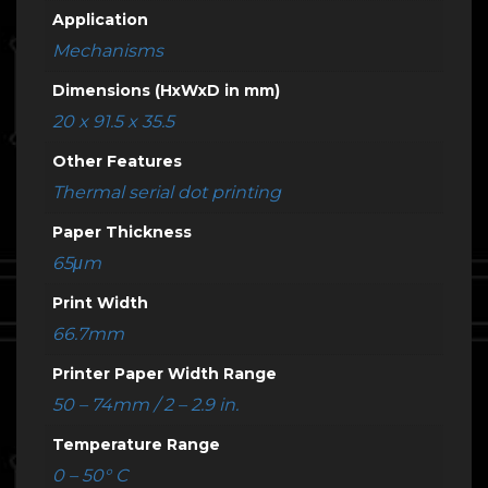
Application
Mechanisms
Dimensions (HxWxD in mm)
20 x 91.5 x 35.5
Other Features
Thermal serial dot printing
Paper Thickness
65μm
Print Width
66.7mm
Printer Paper Width Range
50 – 74mm / 2 – 2.9 in.
Temperature Range
0 – 50° C