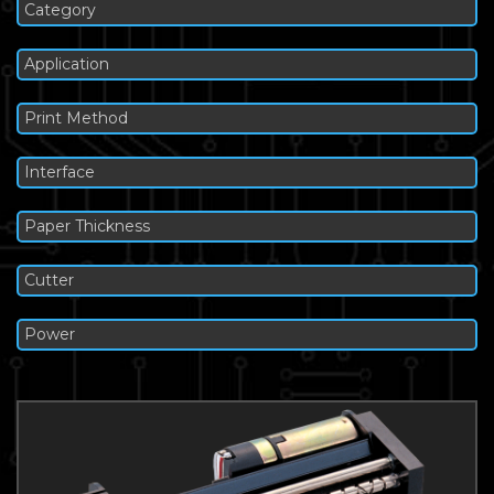
Category
Application
Print Method
Interface
Paper Thickness
Cutter
Power