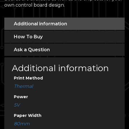
own control board design.
Additional information
How To Buy
Ask a Question
Additional information
Print Method
Thermal
Power
5V
Paper Width
80mm