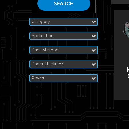
SEARCH
Category
Application
Print Method
Paper Thickness
Power