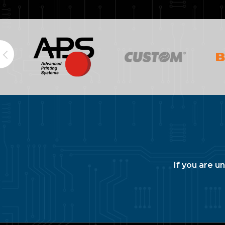
If you are u