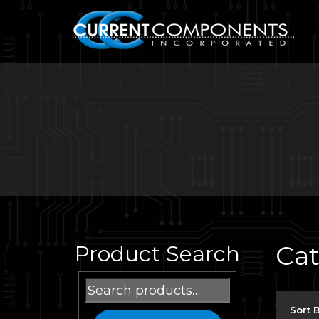
Ca
Product Search
Search
for:
Sort 