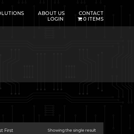
OLUTIONS
ABOUT US
CONTACT
LOGIN
0 ITEMS
 First
Showing the single result