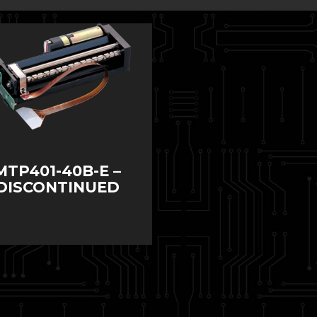
MTP401-40B-E –
DISCONTINUED