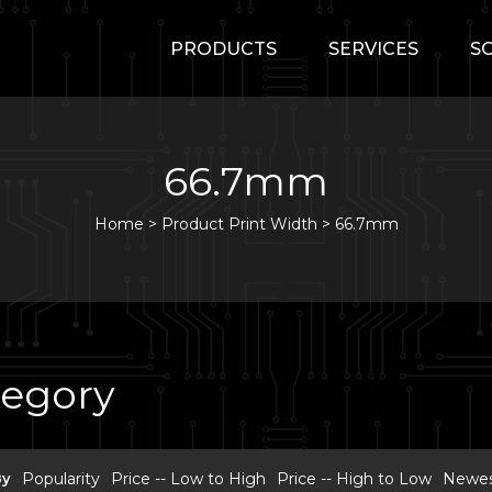
PRODUCTS
SERVICES
S
66.7mm
Home
>
Product Print Width >
66.7mm
tegory
By
Popularity
Price -- Low to High
Price -- High to Low
Newest