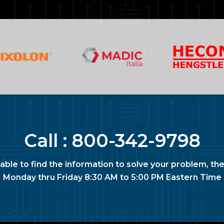
Call :
800-342-9798
nable to find the information to solve your problem, the
Monday thru Friday 8:30 AM to 5:00 PM Eastern Time