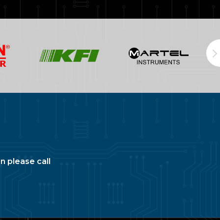
n please call