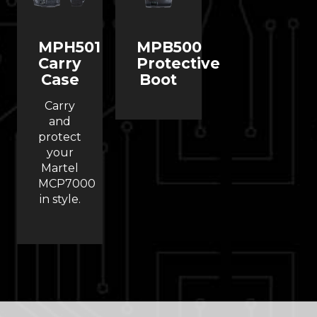
MPH501
MPB500
Carry
Protective
Case
Boot
Carry
and
protect
your
Martel
MCP7000
in style.