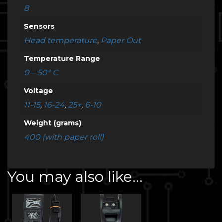
8
Sensors
Head temperature
,
Paper Out
Temperature Range
0 – 50° C
Voltage
11-15
,
16-24
,
25+
,
6-10
Weight (grams)
400 (with paper roll)
You may also like…