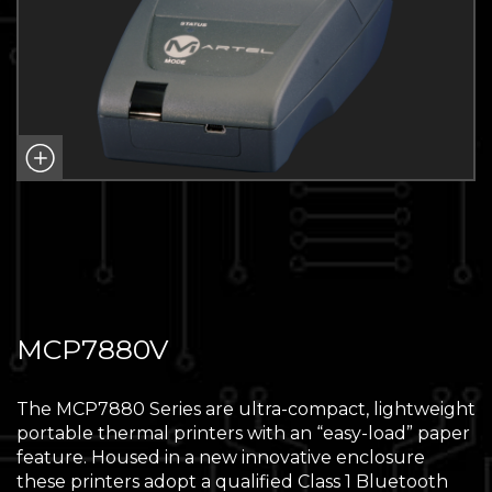
MCP7880V
The MCP7880 Series are ultra-compact, lightweight
portable thermal printers with an “easy-load” paper
feature. Housed in a new innovative enclosure
these printers adopt a qualified Class 1 Bluetooth