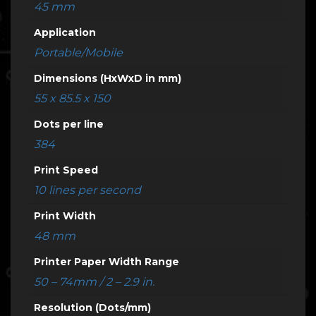
45 mm
Application
Portable/Mobile
Dimensions (HxWxD in mm)
55 x 85.5 x 150
Dots per line
384
Print Speed
10 lines per second
Print Width
48 mm
Printer Paper Width Range
50 – 74mm / 2 – 2.9 in.
Resolution (Dots/mm)