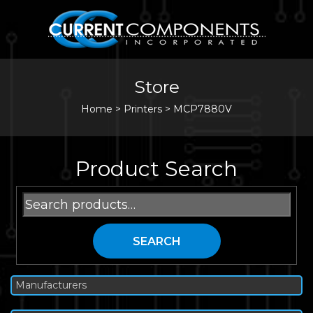
Store
Home
>
Printers
>
MCP7880V
Product Search
Search
for:
SEARCH
Manufacturers