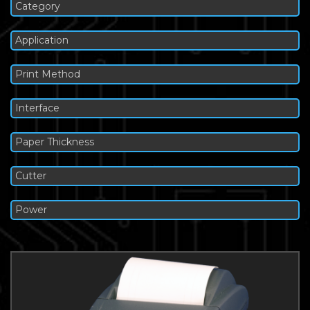
Category
Application
Print Method
Interface
Paper Thickness
Cutter
Power