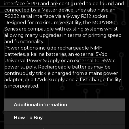
interface (SPP) and are configured to be found and
connected by a Master device, they also have an
RS232 serial interface via a 6-way RJ12 socket.
Designed for maximum versatility, the MCP7880
Series are compatible with existing systems whilst
allowing many upgrades in terms of printing speed
and functionality.
Power options include rechargeable NiMH
batteries, alkaline batteries, an external 5Vdc
Universal Power Supply or an external 10-35Vdc
power supply. Rechargeable batteries may be
continuously trickle charged from a mains power
adapter, or a 12Vdc supply and a fast charge facility
is incorporated.
Additional information
How To Buy