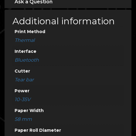
Ask a Question
Additional information
Print Method
Thermal
Interface
Bluetooth
Cutter
Tear bar
Power
10-35V
Paper Width
58 mm
Paper Roll Diameter