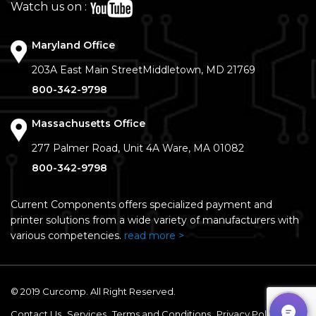
Watch us on :
Maryland Office
203A East Main Street
Middletown, MD 21769
800-342-9798
Massachusetts Office
277 Palmer Road, Unit 4A
Ware, MA 01082
800-342-9798
Current Components offers specialized payment and
printer solutions from a wide variety of manufacturers with
various competencies.
read more >
© 2019 Curcomp. All Right Reserved.
Contact Us
Services
Terms and Conditions
Privacy Policy