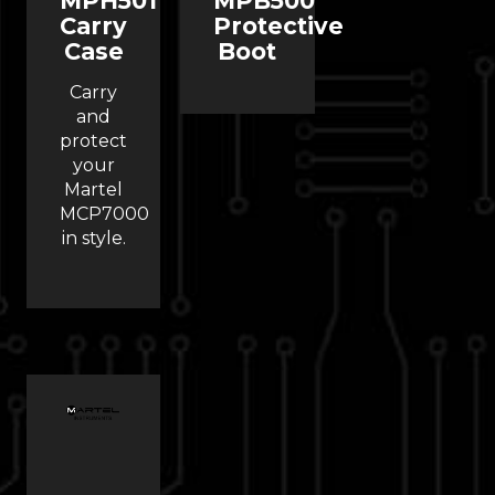
MPH501
MPB500
Carry
Protective
Case
Boot
Carry
and
protect
your
Martel
MCP7000
in style.