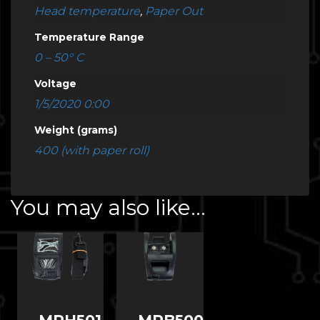
Head temperature
,
Paper Out
Temperature Range
0 – 50° C
Voltage
1/5/2020 0:00
Weight (grams)
400 (with paper roll)
You may also like…