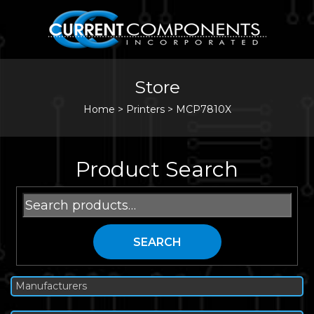
Store
Home
>
Printers
>
MCP7810X
Product Search
Search
for:
SEARCH
Manufacturers