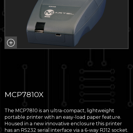
MCP7810X
The MCP7810 is an ultra-compact, lightweight
portable printer with an easy-load paper feature.
Housed in a new innovative enclosure this printer
has an RS232 serial interface via a 6-way RJ12 socket.