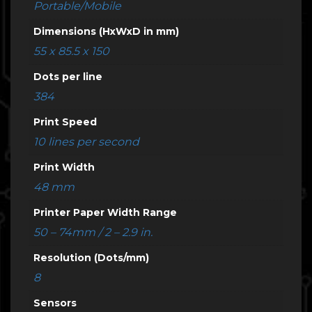
Portable/Mobile
Dimensions (HxWxD in mm)
55 x 85.5 x 150
Dots per line
384
Print Speed
10 lines per second
Print Width
48 mm
Printer Paper Width Range
50 – 74mm / 2 – 2.9 in.
Resolution (Dots/mm)
8
Sensors