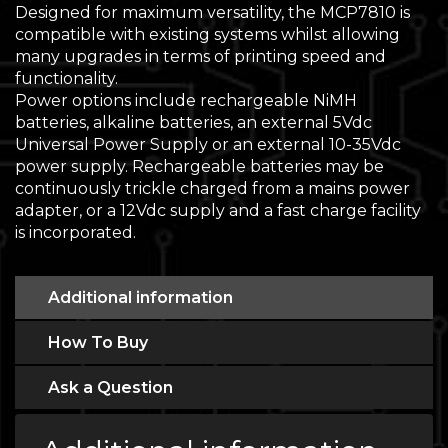
Designed for maximum versatility, the MCP7810 is
compatible with existing systems whilst allowing
many upgrades in terms of printing speed and
functionality.
Power options include rechargeable NiMH
batteries, alkaline batteries, an external 5Vdc
Universal Power Supply or an external 10-35Vdc
power supply. Rechargeable batteries may be
continuously trickle charged from a mains power
adapter, or a 12Vdc supply and a fast charge facility
is incorporated.
Additional information
How To Buy
Ask a Question