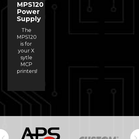
MPS120
Power
Supply
The
MPS120
is for
your X
sytle
MCP
printers!