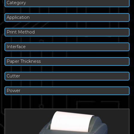
Category
Application
Print Method
Interface
Paper Thickness
Cutter
Power