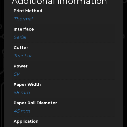
Additional information
Print Method
Thermal
Interface
Serial
Cutter
Tear bar
Power
5V
Paper Width
58 mm
Paper Roll Diameter
45 mm
Application