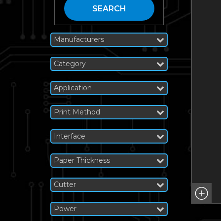
SEARCH
Manufacturers
Category
Application
Print Method
Interface
Paper Thickness
Cutter
Power