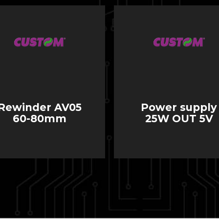
Rewinder AV05
Power supply
60-80mm
25W OUT 5V