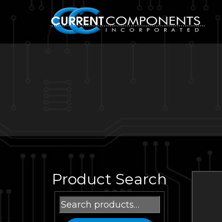
Product Search
Search
for: