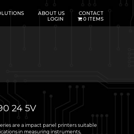
OLUTIONS
ABOUT US
CONTACT
LOGIN
0 ITEMS
90 24 5V
ries are a impact panel printers suitable
ications in measuring instruments,