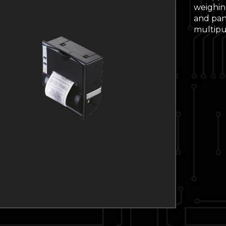
weighing
and pane
multipur