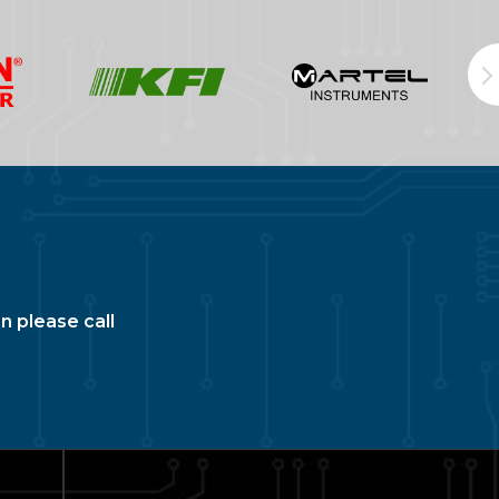
n please call