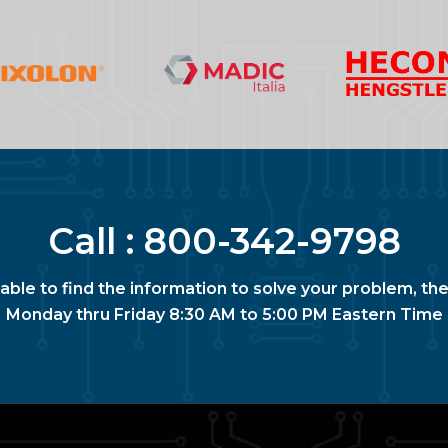
Call :
800-342-9798
nable to find the information to solve your problem, the
Monday thru Friday 8:30 AM to 5:00 PM Eastern Time