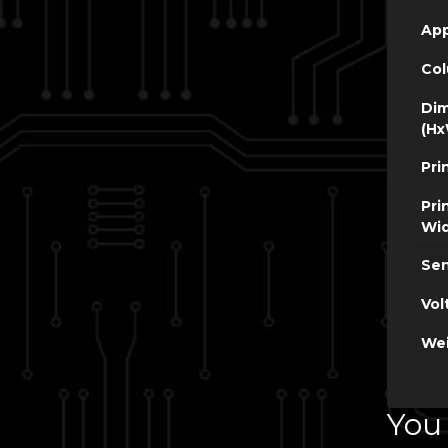
App
Co
Dim
(Hx
Pri
Pri
Wi
Sen
Vol
Wei
You 