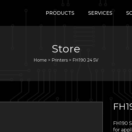
PRODUCTS
SERVICES
S
Store
Home
>
Printers
>
FH190 24 5V
FH1
FH190 Se
for appl