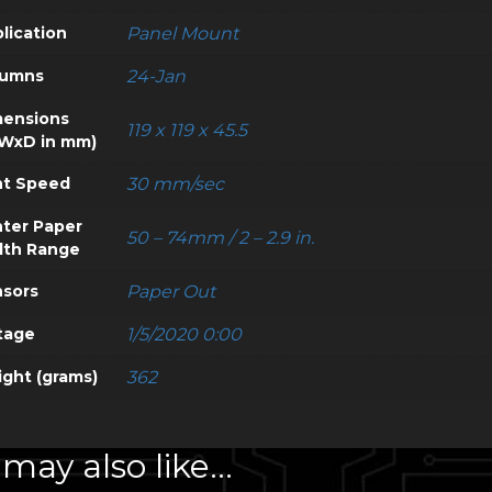
lication
Panel Mount
lumns
24-Jan
ensions
119 x 119 x 45.5
WxD in mm)
nt Speed
30 mm/sec
nter Paper
50 – 74mm / 2 – 2.9 in.
dth Range
sors
Paper Out
tage
1/5/2020 0:00
ght (grams)
362
may also like…