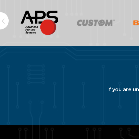
If you are u