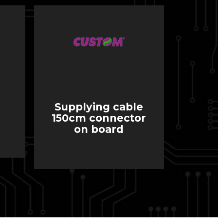
Supplying cable
150cm connector
on board