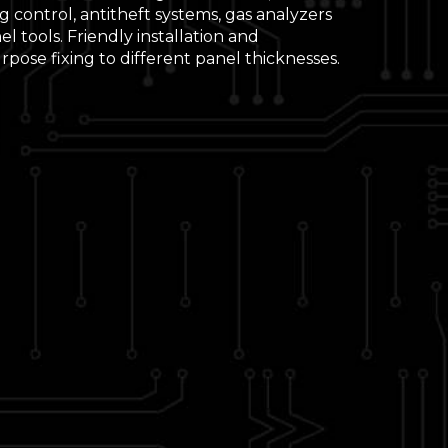
 control, antitheft systems, gas analyzers
l tools. Friendly installation and
pose fixing to different panel thicknesses.