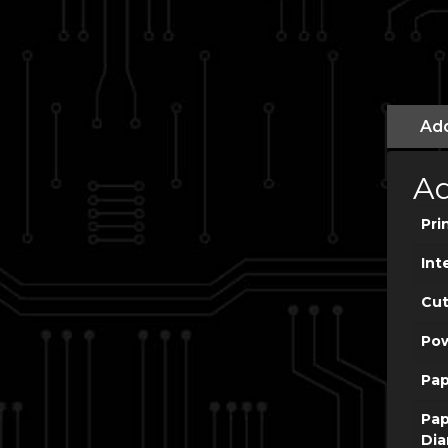
Add
Ad
Pri
Int
Cut
Po
Pap
Pap
Dia