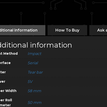
itional information
How To Buy
Ask 
ditional information
nt Method
Impact
erface
Serial
ter
Tear bar
wer
5V
er Width
58 mm
er Roll
50 mm
meter