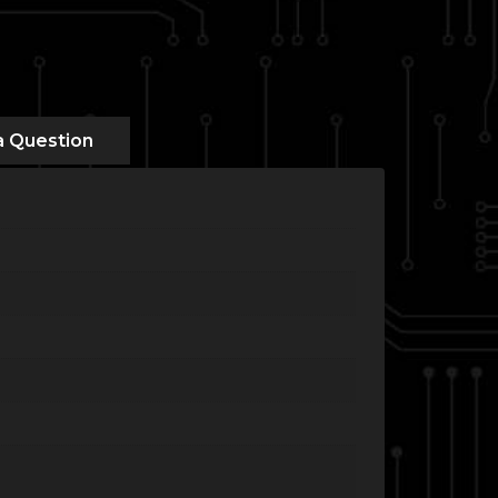
a Question