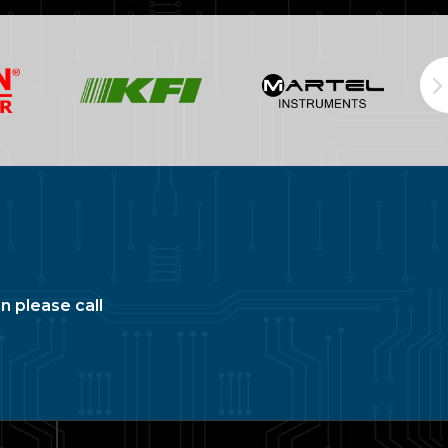
n please call