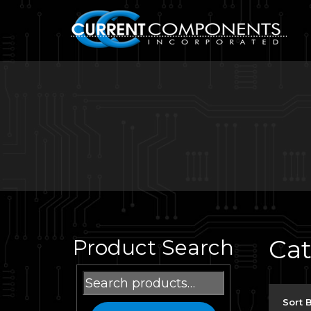
Ca
Product Search
Search
for:
Sort 