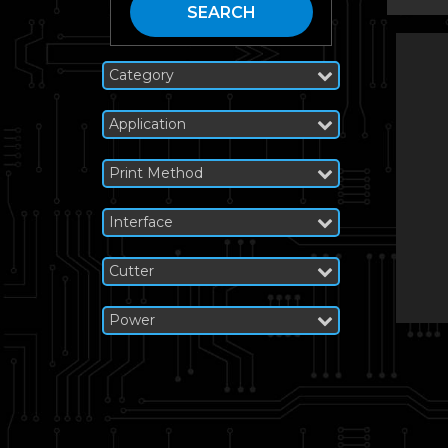
SEARCH
Category
Application
Print Method
Interface
Cutter
Power