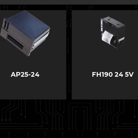
AP25-24
FH190 24 5V