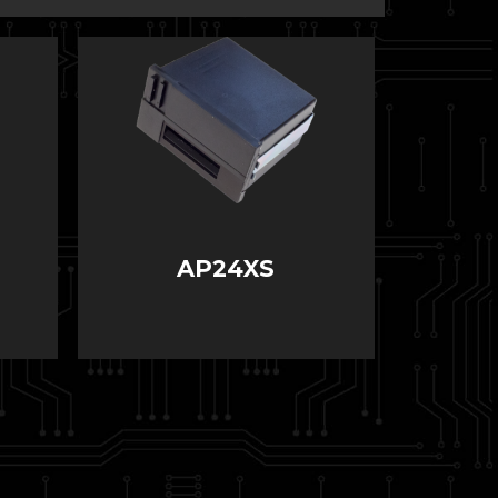
AP24XS