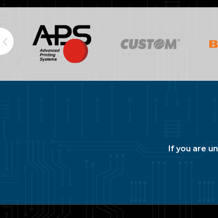
If you are u