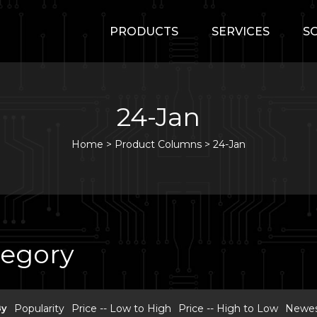
PRODUCTS
SERVICES
S
24-Jan
Home
>
Product Columns >
24-Jan
tegory
By
Popularity
Price -- Low to High
Price -- High to Low
Newest