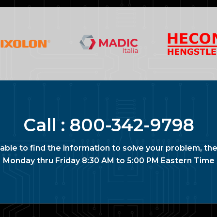
Call :
800-342-9798
nable to find the information to solve your problem, the
Monday thru Friday 8:30 AM to 5:00 PM Eastern Time