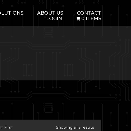
OLUTIONS
ABOUT US
CONTACT
LOGIN
0 ITEMS
 First
Showing all 3 results