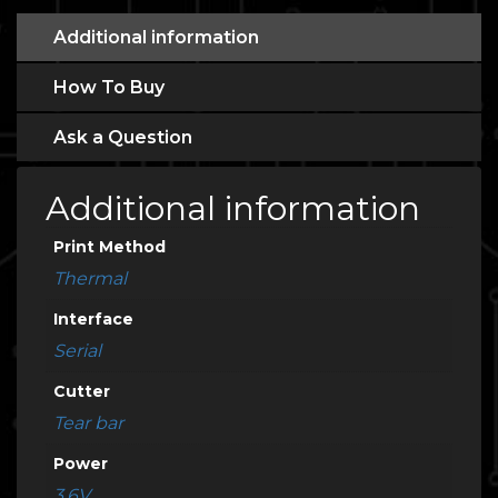
Additional information
How To Buy
Ask a Question
Additional information
Print Method
Thermal
Interface
Serial
Cutter
Tear bar
Power
3.6V