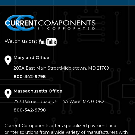
Watch us on :
Maryland Office
203A East Main Street
Middletown, MD 21769
800-342-9798
Massachusetts Office
277 Palmer Road, Unit 4A
Ware, MA 01082
800-342-9798
Current Components offers specialized payment and
printer solutions from a wide variety of manufacturers with