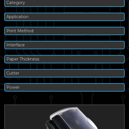
Category
Application
Print Method
Interface
Paper Thickness
Cutter
Power