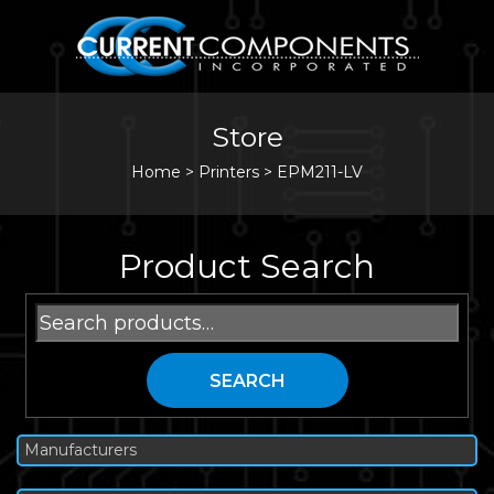
Store
Home
>
Printers
>
EPM211-LV
Product Search
Search
for:
SEARCH
Manufacturers