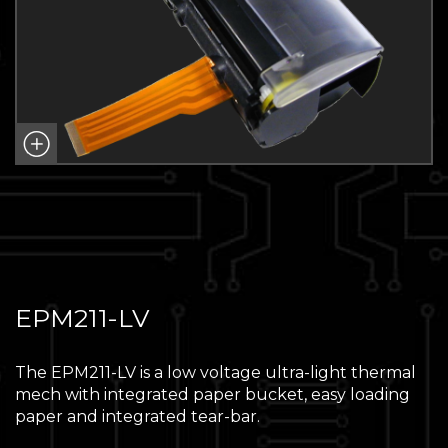
EPM211-LV
The EPM211-LV is a low voltage ultra-light thermal
mech with integrated paper bucket, easy loading
paper and integrated tear-bar.