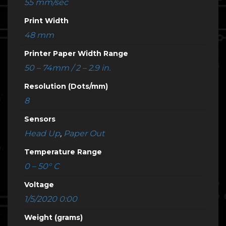
55 mm/sec
Print Width
48 mm
Printer Paper Width Range
50 – 74mm / 2 – 2.9 in.
Resolution (Dots/mm)
8
Sensors
Head Up
,
Paper Out
Temperature Range
0 – 50° C
Voltage
1/5/2020 0:00
Weight (grams)