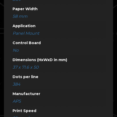
Paper Width
58 mm
Application
Panel Mount
Control Board
No
Dimensions (HxWxD in mm)
37 x 71.6 x 50
Dots per line
384
Manufacturer
APS
Print Speed