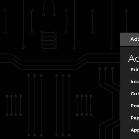
Add
Ad
Pri
Int
Cut
Po
Pap
App