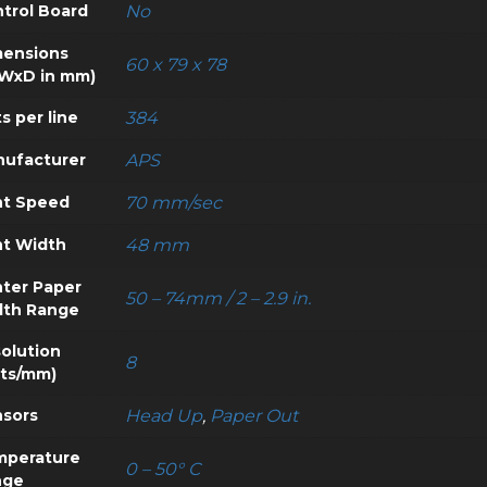
trol Board
No
ensions
60 x 79 x 78
WxD in mm)
s per line
384
ufacturer
APS
nt Speed
70 mm/sec
nt Width
48 mm
nter Paper
50 – 74mm / 2 – 2.9 in.
dth Range
olution
8
ts/mm)
sors
Head Up
,
Paper Out
mperature
0 – 50° C
nge