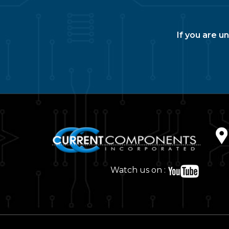
If you are u
Watch us on :