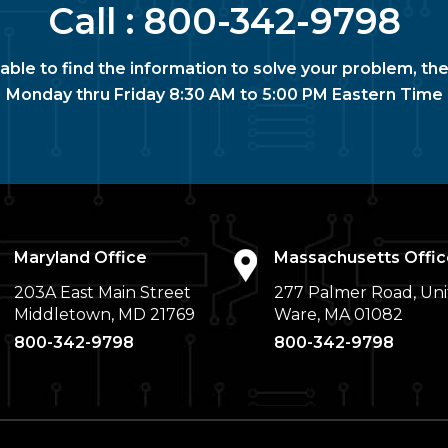
Call :
800-342-9798
nable to find the information to solve your problem, the
Monday thru Friday 8:30 AM to 5:00 PM Eastern Time
Maryland Office
Massachusetts Offic
203A East Main Street
277 Palmer Road, Uni
Middletown, MD 21769
Ware, MA 01082
800-342-9798
800-342-9798