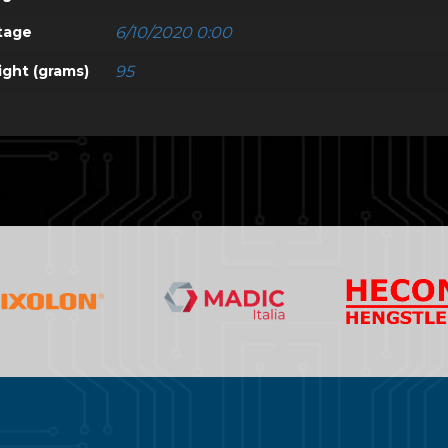
tage
6/10/2020 0:00
ght (grams)
95