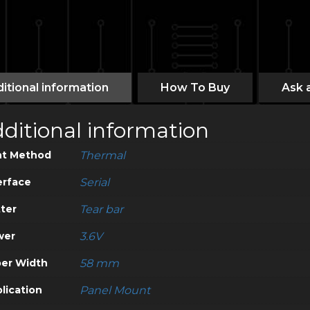
itional information
How To Buy
Ask 
ditional information
nt Method
Thermal
erface
Serial
ter
Tear bar
wer
3.6V
er Width
58 mm
lication
Panel Mount