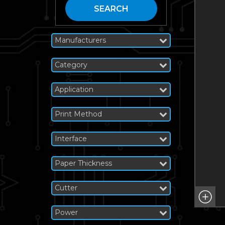
SEARCH
Manufacturers
Category
Application
Print Method
Interface
Paper Thickness
Cutter
Power