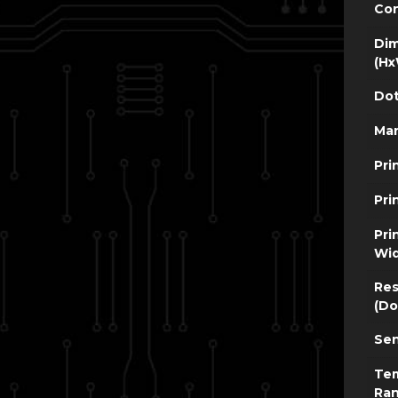
Con
Dim
(Hx
Dot
Man
Pri
Pri
Pri
Wi
Res
(Do
Sen
Te
Ra