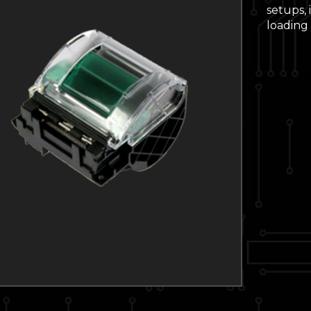
setups,
loading