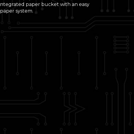
 integrated paper bucket with an easy
 paper system.