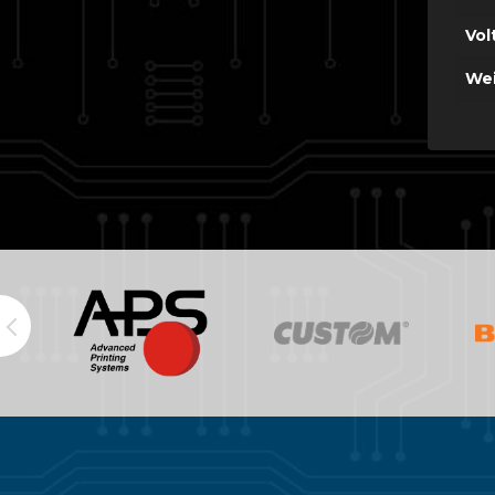
Vol
Wei