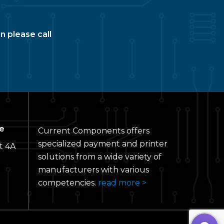
n please call
e
Current Components offers
specialized payment and printer
t 4A
solutions from a wide variety of
manufacturers with various
competencies.
read more >