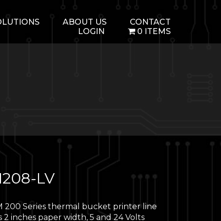
OLUTIONS
ABOUT US
CONTACT
LOGIN
0 ITEMS
208-LV
 200 Series thermal bucket printer line
 2 inches paper width, 5 and 24 Volts