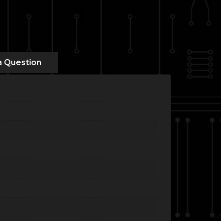
a Question