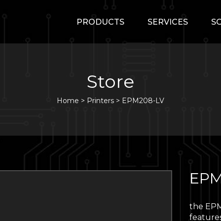
PRODUCTS
SERVICES
S
Store
Home
>
Printers
>
EPM208-LV
EPM
the EPM
features