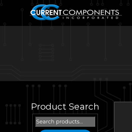
Product Search
Search
for: