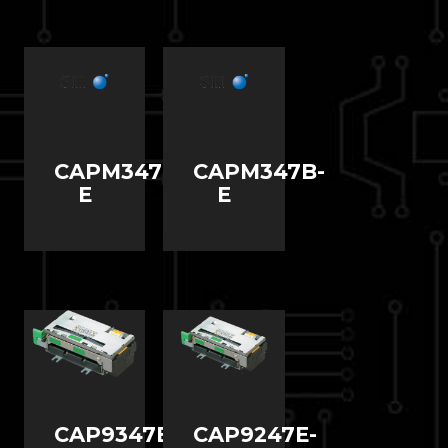
CAPM347C-
CAPM347B-
E
E
CAP9347E-
CAP9247E-