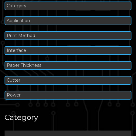
Category
Application
Print Method
Interface
Paper Thickness
Cutter
Power
Category