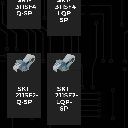
SK1-
SK1-
311SF4-
311SF4-
Q-SP
LQP
SP
SK1-
SK1-
211SF2-
211SF2-
Q-SP
LQP-
SP