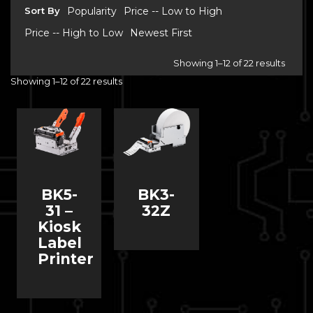
Sort By
Popularity
Price -- Low to High
Price -- High to Low
Newest First
Showing 1–12 of 22 results
Showing 1–12 of 22 results
BK5-
BK3-
31 –
32Z
Kiosk
Label
Printer