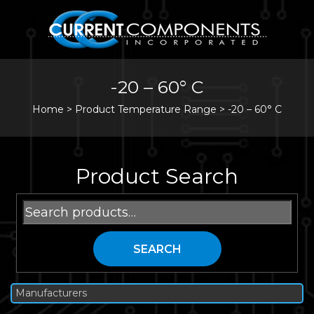
-20 – 60° C
Home
>
Product Temperature Range >
-20 – 60° C
Product Search
Search
for:
SEARCH
Manufacturers