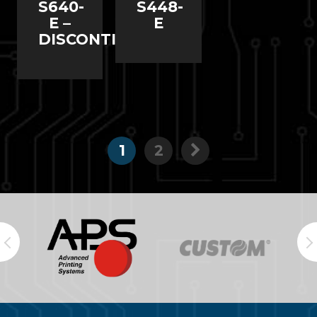
S640-
S448-
E –
E
DISCONTINUED
1
2