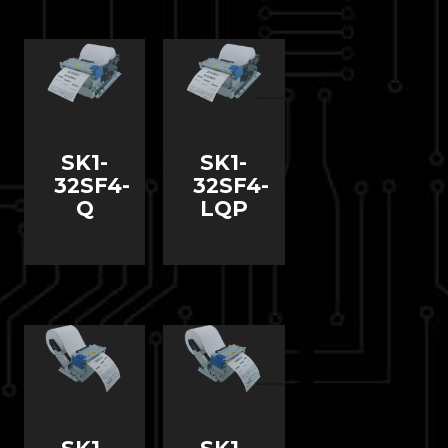
SK1-
SK1-
32SF4-
32SF4-
Q
LQP