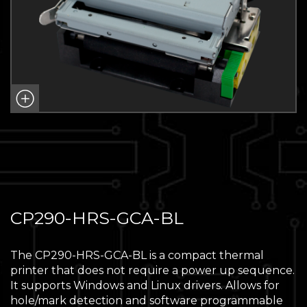
CP290-HRS-GCA-BL
The CP290-HRS-GCA-BL is a compact thermal
printer that does not require a power up sequence.
It supports Windows and Linux drivers. Allows for
hole/mark detection and software programmable