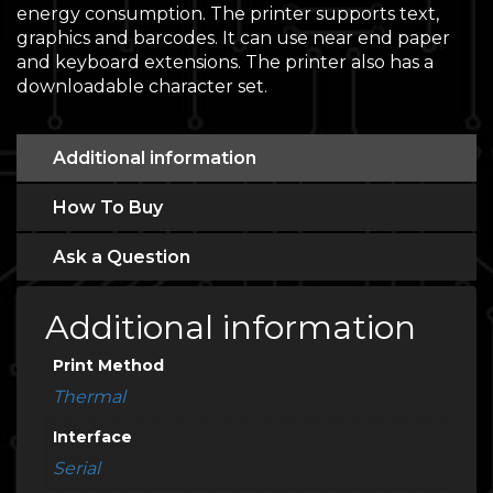
energy consumption. The printer supports text,
graphics and barcodes. It can use near end paper
and keyboard extensions. The printer also has a
downloadable character set.
Additional information
How To Buy
Ask a Question
Additional information
Print Method
Thermal
Interface
Serial