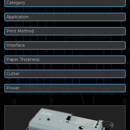
Category
Application
Print Method
Interface
Paper Thickness
Cutter
Power