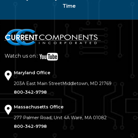
Time
Watch us on :
Maryland Office
203A East Main Street
Middletown, MD 21769
800-342-9798
Massachusetts Office
277 Palmer Road, Unit 4A
Ware, MA 01082
800-342-9798