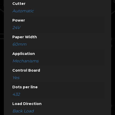
Cutter
Automatic
Power
24V
Paper Width
60mm
Application
Mechanisms
Control Board
Yes
Dots per line
432
Load Direction
Back Load