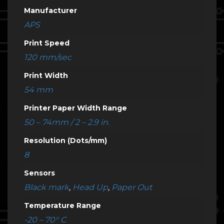
Manufacturer
APS
Print Speed
120 mm/sec
Print Width
54 mm
Printer Paper Width Range
50 – 74mm / 2 – 2.9 in.
Resolution (Dots/mm)
8
Sensors
Black mark
,
Head Up
,
Paper Out
Temperature Range
-20 – 70° C