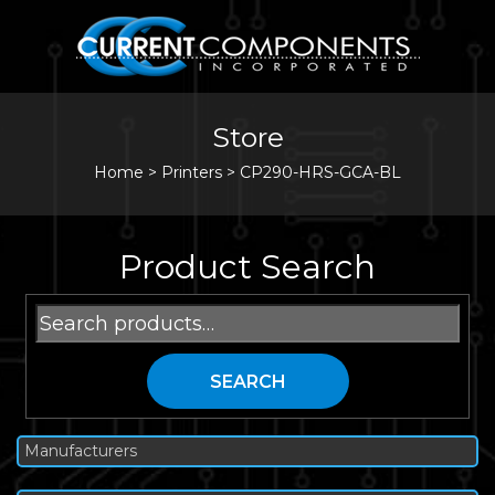
Store
Home
>
Printers
>
CP290-HRS-GCA-BL
Product Search
Search
for:
SEARCH
Manufacturers