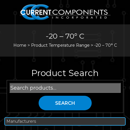
-20 – 70° C
Home
>
Product Temperature Range >
-20 – 70° C
Product Search
Search
for:
SEARCH
Manufacturers