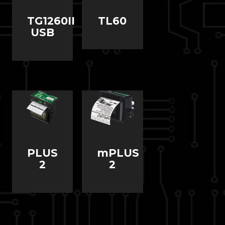
TG1260II
TL60
USB
PLUS
mPLUS
2
2