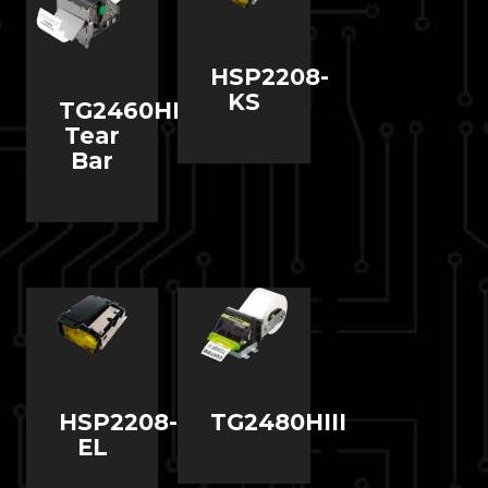
HSP2208-
KS
TG2460HIII
Tear
Bar
HSP2208-
TG2480HIII
EL