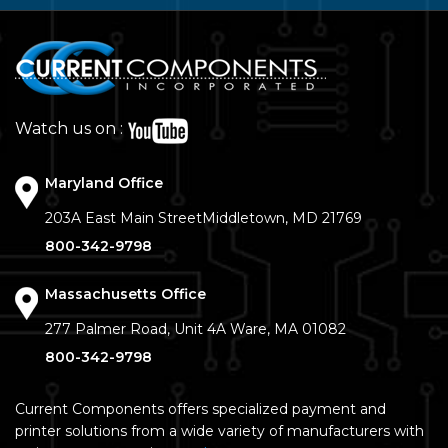
Watch us on :
Maryland Office
203A East Main Street
Middletown, MD 21769
800-342-9798
Massachusetts Office
277 Palmer Road, Unit 4A
Ware, MA 01082
800-342-9798
Current Components offers specialized payment and
printer solutions from a wide variety of manufacturers with