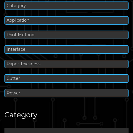
Category
Application
Print Method
Interface
Paper Thickness
Cutter
Power
Category