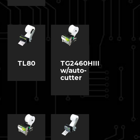
TL80
TG2460HIII
w/auto-
cutter