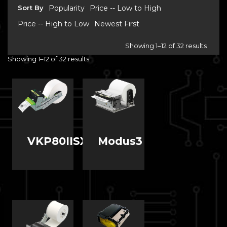
Sort By
Popularity
Price -- Low to High
Price -- High to Low
Newest First
Showing 1–12 of 32 results
Showing 1–12 of 32 results
VKP80IISX
Modus3