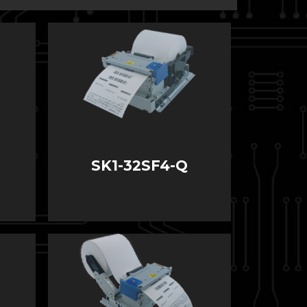
SK1-32SF4-Q