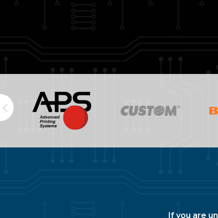
If you are u