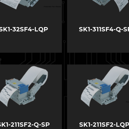
SK1-32SF4-LQP
SK1-311SF4-Q-S
SK1-211SF2-Q-SP
SK1-211SF2-LQP