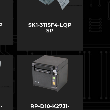
P
SK1-311SF4-LQP
SP
-
RP-D10-K27J1-