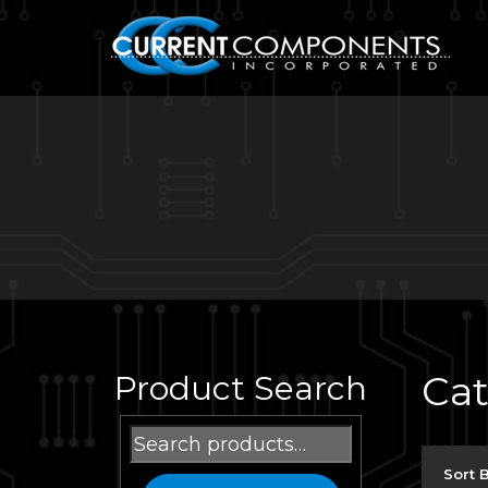
Ca
Product Search
Search
for:
Sort 