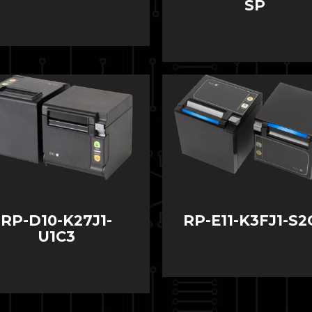
SP
RP-D10-K27J1-
RP-E11-K3FJ1-S2
U1C3