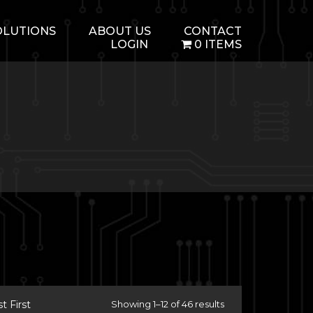
OLUTIONS
ABOUT US
CONTACT
LOGIN
0 ITEMS
 First
Showing 1–12 of 46 results