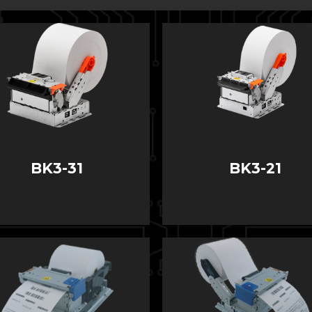
BK3-31
BK3-21