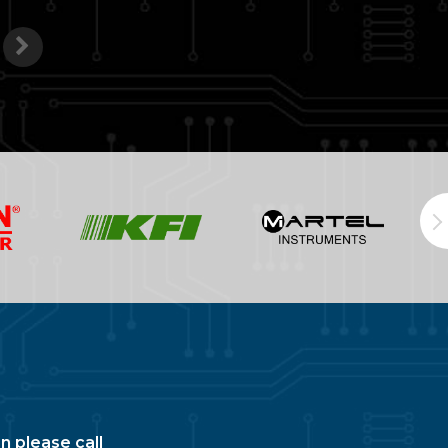
n please call