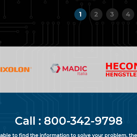
1
2
3
4
Call :
800-342-9798
nable to find the information to solve your problem, the