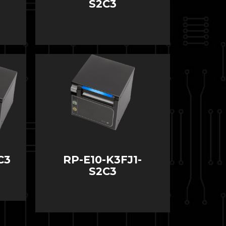
S2C3
C3
RP-E10-K3FJ1-
S2C3