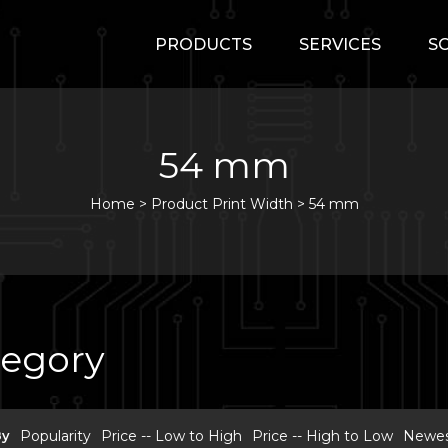
PRODUCTS
SERVICES
S
54 mm
Home
>
Product Print Width >
54 mm
tegory
By
Popularity
Price -- Low to High
Price -- High to Low
Newest