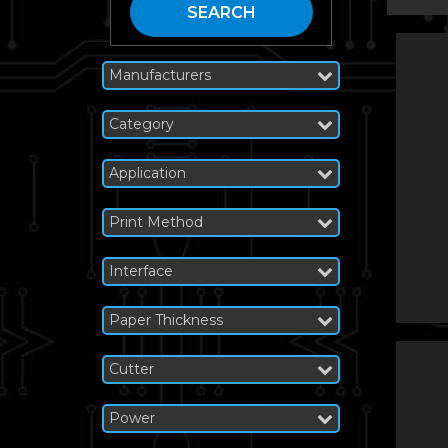
SEARCH
Manufacturers
Category
Application
Print Method
Interface
Paper Thickness
Cutter
Power