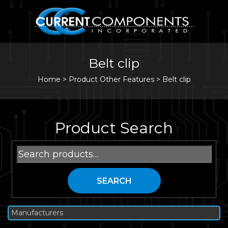
Belt clip
Home
>
Product Other Features >
Belt clip
Product Search
Search
for:
SEARCH
Manufacturers