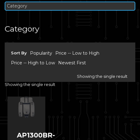
Category
Category
Sort By
Popularity
Price -- Low to High
Price -- High to Low
Newest First
Showing the single result
Showing the single result
AP1300BR-