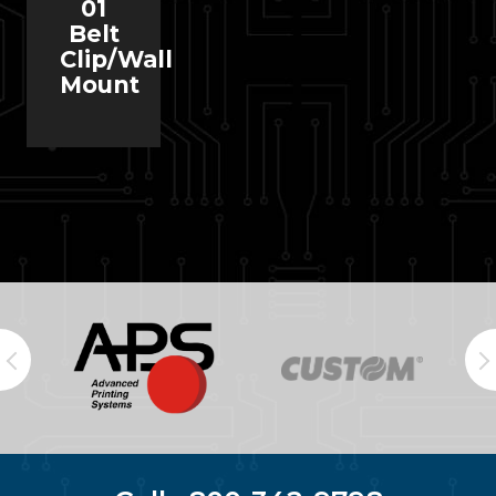
01
Belt
Clip/Wall
Mount