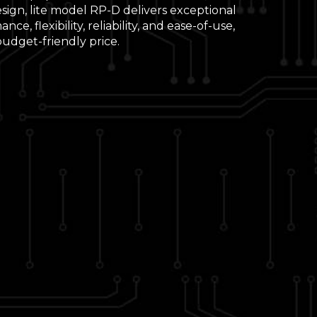
sign, lite model RP-D delivers exceptional
nce, flexibility, reliability, and ease-of-use,
 budget-friendly price.