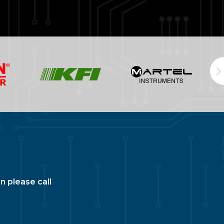
n please call