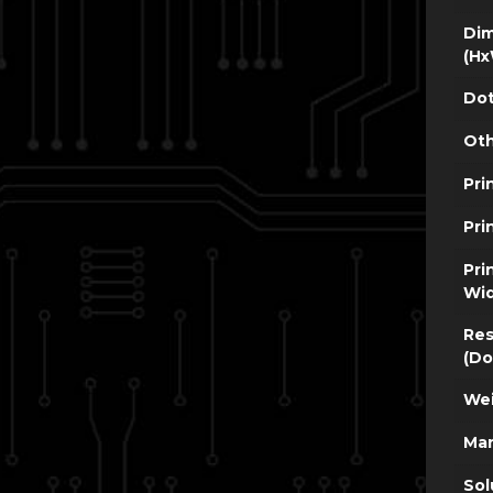
Dim
(Hx
Dot
Oth
Pri
Pri
Pri
Wi
Res
(Do
Wei
Man
Sol