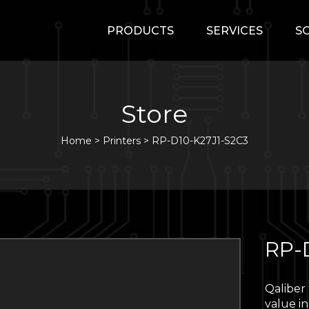
PRODUCTS
SERVICES
S
Store
Home
>
Printers
>
RP-D10-K27J1-S2C3
RP-
Qaliber
value in