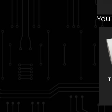
You 
T