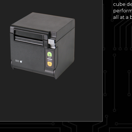
cube de
performa
all at a