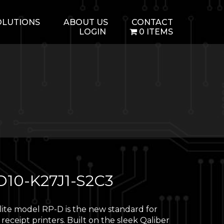
OLUTIONS
ABOUT US
CONTACT
LOGIN
0 ITEMS
D10-K27J1-S2C3
 lite model RP-D is the new standard for
 receipt printers. Built on the sleek Qaliber