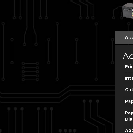
Add
Ad
Pri
Int
Cut
Pap
Pap
Dia
App