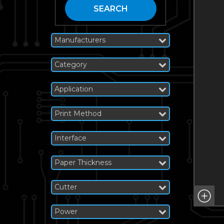
SEARCH
Manufacturers
Category
Application
Print Method
Interface
Paper Thickness
Cutter
Power