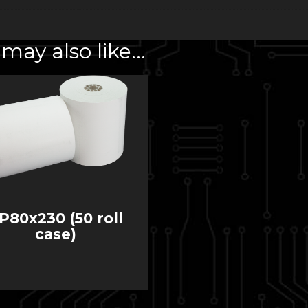
may also like…
P80x230 (50 roll
case)