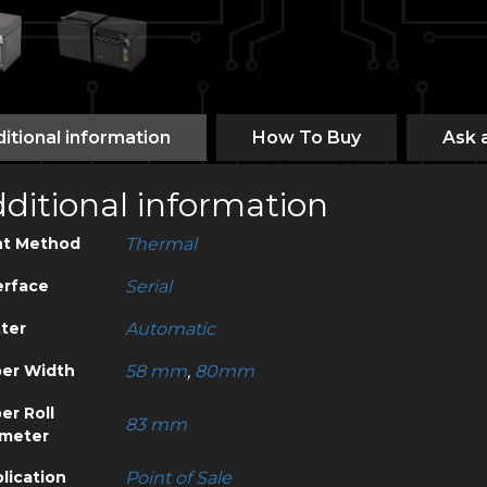
itional information
How To Buy
Ask 
ditional information
nt Method
Thermal
erface
Serial
ter
Automatic
er Width
58 mm
,
80mm
er Roll
83 mm
meter
lication
Point of Sale