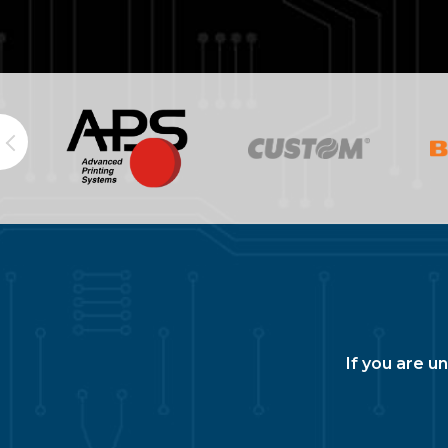
If you are u