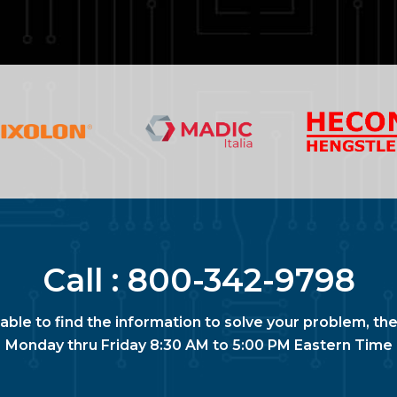
Call :
800-342-9798
nable to find the information to solve your problem, the
Monday thru Friday 8:30 AM to 5:00 PM Eastern Time