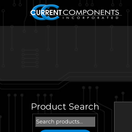
Product Search
Search
for: