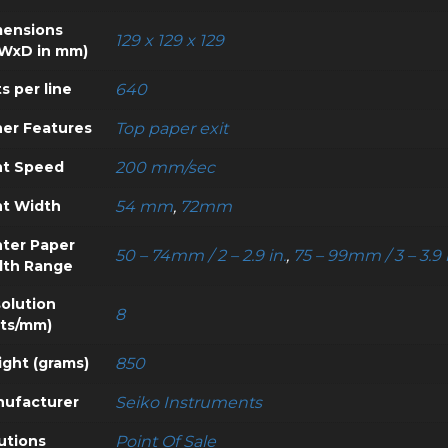
ensions
129 x 129 x 129
WxD in mm)
s per line
640
er Features
Top paper exit
nt Speed
200 mm/sec
nt Width
54 mm
,
72mm
nter Paper
50 – 74mm / 2 – 2.9 in.
,
75 – 99mm / 3 – 3.9 
dth Range
olution
8
ts/mm)
ght (grams)
850
ufacturer
Seiko Instruments
utions
Point Of Sale