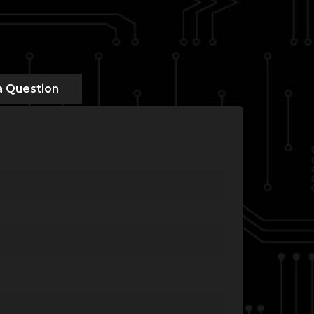
a Question