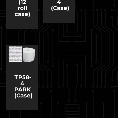
(12
4
roll
(Case)
case)
TP58-
4
PARK
(Case)