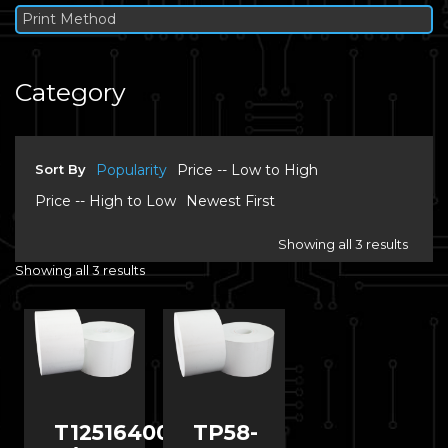
Print Method
Category
Sort By
Popularity
Price -- Low to High
Price -- High to Low
Newest First
Showing all 3 results
Showing all 3 results
T12516400
TP58-