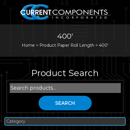
400'
Home
>
Product Paper Roll Length >
400'
Product Search
Search
for:
SEARCH
Category