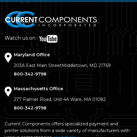
Watch us on :
Maryland Office
203A East Main Street
Middletown, MD 21769
800-342-9798
Massachusetts Office
277 Palmer Road, Unit 4A
Ware, MA 01082
800-342-9798
Current Components offers specialized payment and
printer solutions from a wide variety of manufacturers with