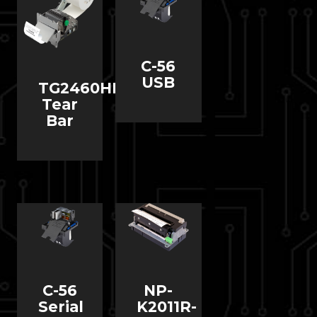
C-56
USB
TG2460HIII
Tear
Bar
C-56
NP-
Serial
K2011R-