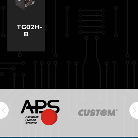
TG02H-
B