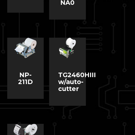
NA0
NP-
TG2460HIII
211D
w/auto-
cutter