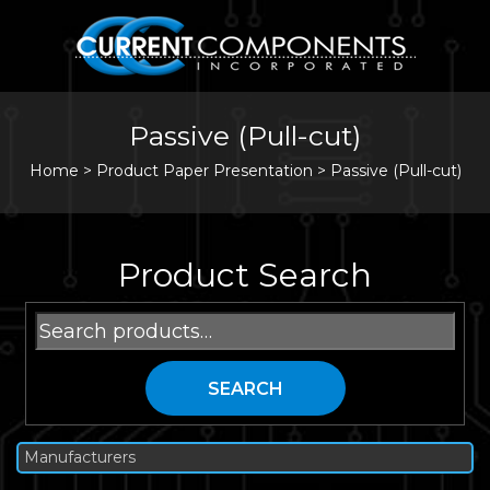
Passive (Pull-cut)
Home
>
Product Paper Presentation >
Passive (Pull-cut)
Product Search
Search
for:
SEARCH
Manufacturers