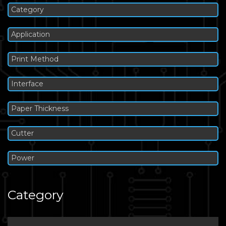
Category
Application
Print Method
Interface
Paper Thickness
Cutter
Power
Category