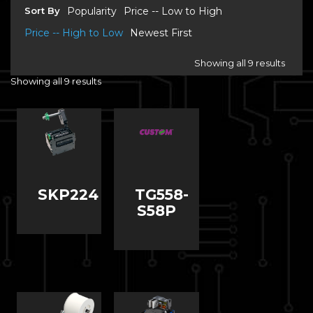
Sort By
Popularity
Price -- Low to High
Price -- High to Low
Newest First
Showing all 9 results
Showing all 9 results
SKP224
TG558-
S58P