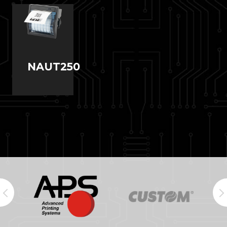
NAUT250