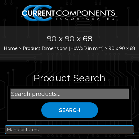
90 x 90 x 68
Home
>
Product Dimensions (HxWxD in mm) >
90 x 90 x 68
Product Search
Search
for:
SEARCH
Manufacturers