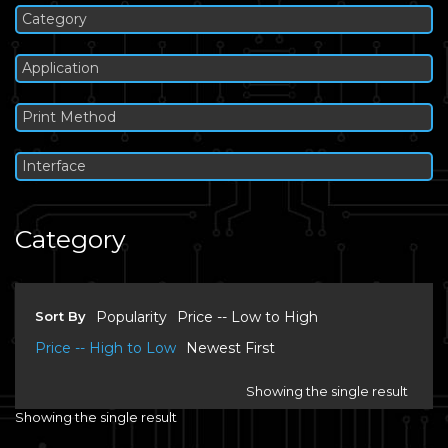
Category
Application
Print Method
Interface
Category
Sort By
Popularity
Price -- Low to High
Price -- High to Low
Newest First
Showing the single result
Showing the single result