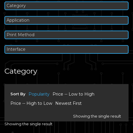
Category
Application
Print Method
Interface
Category
Sort By
Popularity
Price -- Low to High
Price -- High to Low
Newest First
Showing the single result
Showing the single result