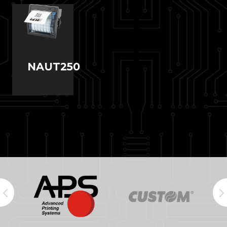
NAUT250