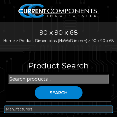
90 x 90 x 68
Home
>
Product Dimensions (HxWxD in mm) >
90 x 90 x 68
Product Search
Search
for:
SEARCH
Manufacturers