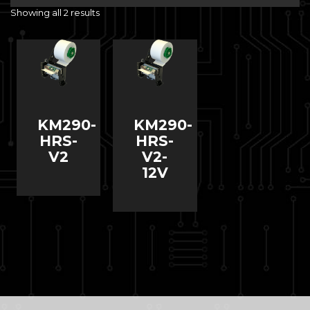
Showing all 2 results
KM290-
KM290-
HRS-
HRS-
V2
V2-
12V