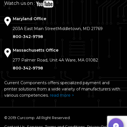
Watch us on :
Maryland Office
203A East Main Street
Middletown, MD 21769
800-342-9798
Massachusetts Office
277 Palmer Road, Unit 4A
Ware, MA 01082
800-342-9798
Current Components offers specialized payment and
printer solutions from a wide variety of manufacturers with
various competencies.
read more >
© 2019 Curcomp. All Right Reserved.
Contact Us
Services
Terms and Conditions
Privacy Policy