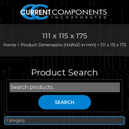
111 x 115 x 175
Home
>
Product Dimensions (HxWxD in mm) >
111 x 115 x 175
Product Search
Search
for:
SEARCH
Category