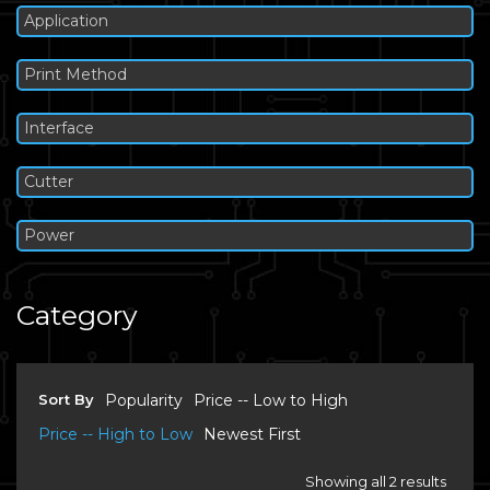
Application
Print Method
Interface
Cutter
Power
Category
Sort By
Popularity
Price -- Low to High
Price -- High to Low
Newest First
Showing all 2 results