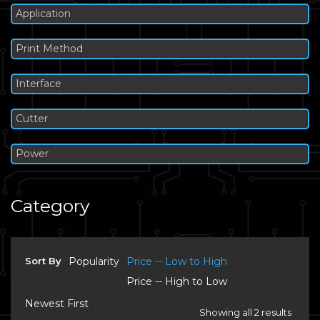
Application
Print Method
Interface
Cutter
Power
Category
Sort By
Popularity
Price -- Low to High
Price -- High to Low
Newest First
Showing all 2 results