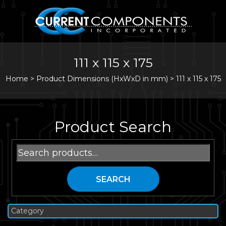
111 x 115 x 175
Home
>
Product Dimensions (HxWxD in mm) >
111 x 115 x 175
Product Search
Search
for:
SEARCH
Category