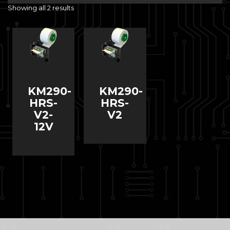
Showing all 2 results
KM290-
KM290-
HRS-
HRS-
V2-
V2
12V