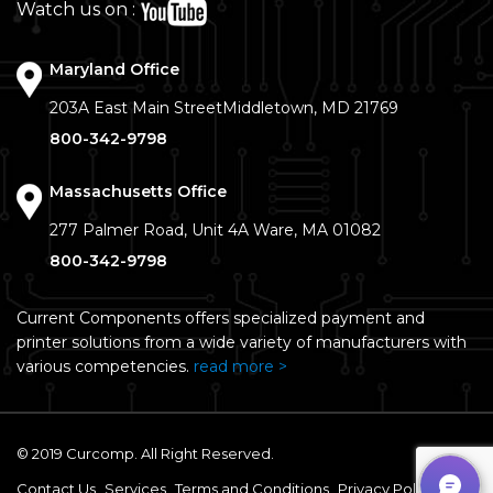
Watch us on :
Maryland Office
203A East Main Street
Middletown, MD 21769
800-342-9798
Massachusetts Office
277 Palmer Road, Unit 4A
Ware, MA 01082
800-342-9798
Current Components offers specialized payment and
printer solutions from a wide variety of manufacturers with
various competencies.
read more >
© 2019 Curcomp. All Right Reserved.
Contact Us
Services
Terms and Conditions
Privacy Policy