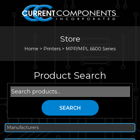
Store
Home
>
Printers
>
MPP/MPL 6600 Series
Product Search
Search
for:
SEARCH
Manufacturers