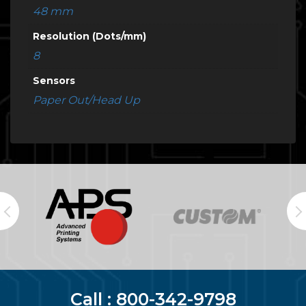
48 mm
Resolution (Dots/mm)
8
Sensors
Paper Out/Head Up
Call :
800-342-9798