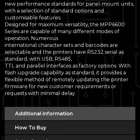
new performance standards for panel-mount units,
with a selection of standard options and
customisable features.
Designed for maximum versatility, the MPP6600
Series are capable of many different modes of
operation. Numerous
international character sets and barcodes are
selectable and the printers have RS232 serial as
standard, with USB, RS485,
TTL and parallel interfaces as factory options. With
flash upgrade capability as standard, it provides a
flexible method of remotely updating the printer
firmware for new customer requirements or
requests with minimal delay.
Additional information
How To Buy