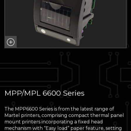
MPP/MPL 6600 Series
The MPP6600 Series is from the latest range of
Martel printers, comprising compact thermal panel
mount printers incorporating a fixed head
mechanism with “Easy load” paper feature, setting