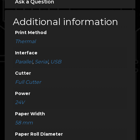
Ask a Question
Additional information
Print Method
Thermal
Interface
Parallel
,
Serial
,
USB
Cutter
Full Cutter
Power
24V
Paper Width
58 mm
Paper Roll Diameter