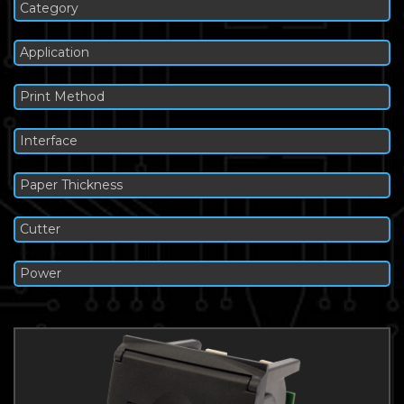
Category
Application
Print Method
Interface
Paper Thickness
Cutter
Power