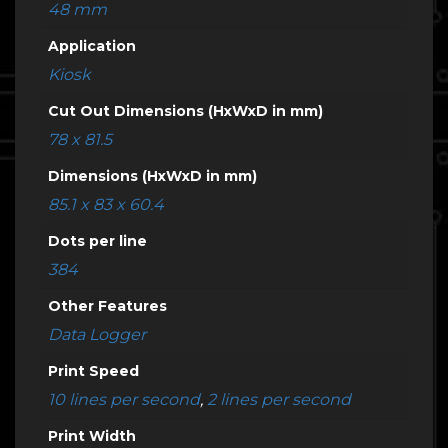
48 mm
Application
Kiosk
Cut Out Dimensions (HxWxD in mm)
78 x 81.5
Dimensions (HxWxD in mm)
85.1 x 83 x 60.4
Dots per line
384
Other Features
Data Logger
Print Speed
10 lines per second
,
2 lines per second
Print Width