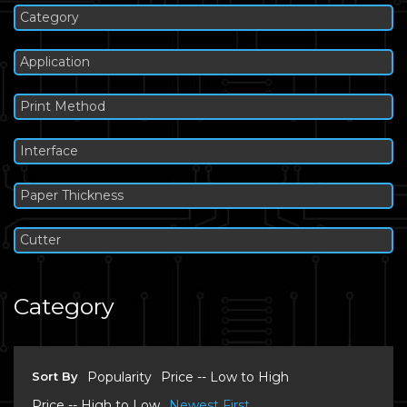
Category
Application
Print Method
Interface
Paper Thickness
Cutter
Category
Sort By
Popularity
Price -- Low to High
Price -- High to Low
Newest First