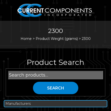
2300
Home
>
Product Weight (grams) >
2300
Product Search
Search
for:
SEARCH
Manufacturers