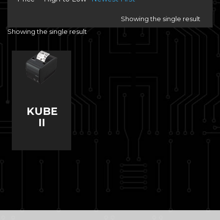
Showing the single result
Showing the single result
KUBE
II