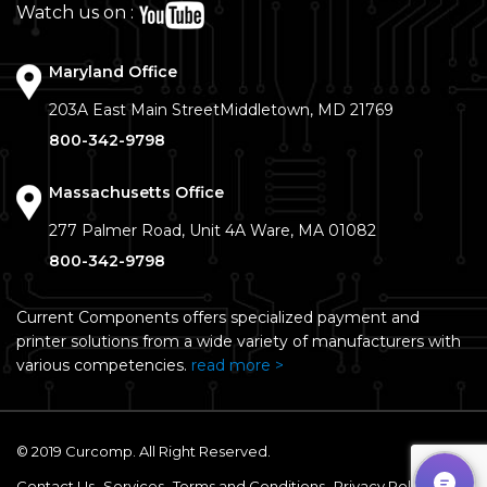
Watch us on :
Maryland Office
203A East Main Street
Middletown, MD 21769
800-342-9798
Massachusetts Office
277 Palmer Road, Unit 4A
Ware, MA 01082
800-342-9798
Current Components offers specialized payment and
printer solutions from a wide variety of manufacturers with
various competencies.
read more >
© 2019 Curcomp. All Right Reserved.
Contact Us
Services
Terms and Conditions
Privacy Policy