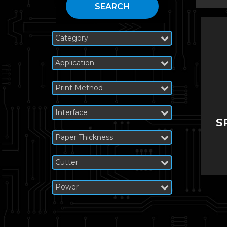
SEARCH
Category
Application
Print Method
Interface
S
Paper Thickness
Cutter
Power