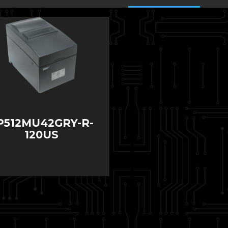
P512MU42GRY-R-
120US