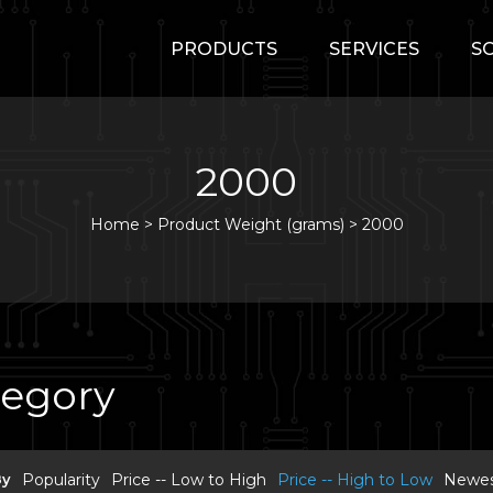
PRODUCTS
SERVICES
S
2000
Home
>
Product Weight (grams) >
2000
tegory
By
Popularity
Price -- Low to High
Price -- High to Low
Newest