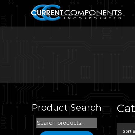
Ca
Product Search
Search
for:
Sort 