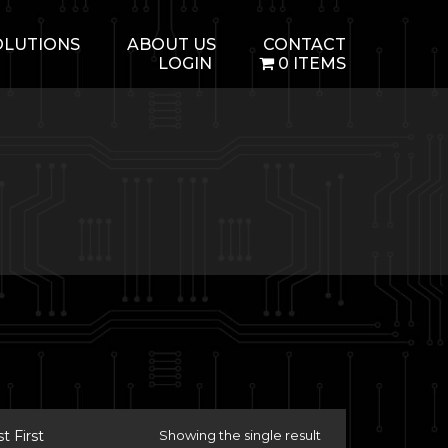
OLUTIONS
ABOUT US
CONTACT
LOGIN
0 ITEMS
 First
Showing the single result