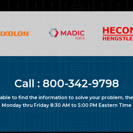
Call :
800-342-9798
nable to find the information to solve your problem, the
Monday thru Friday 8:30 AM to 5:00 PM Eastern Time