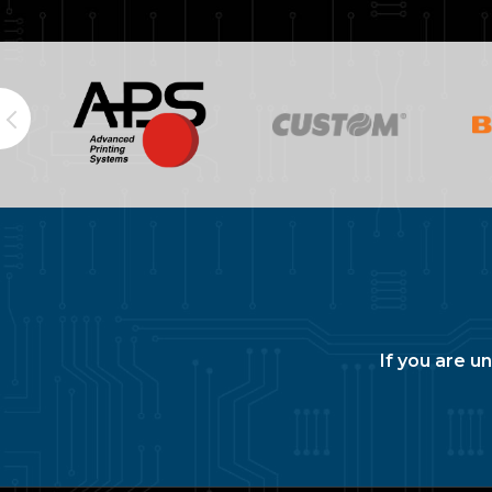
If you are u