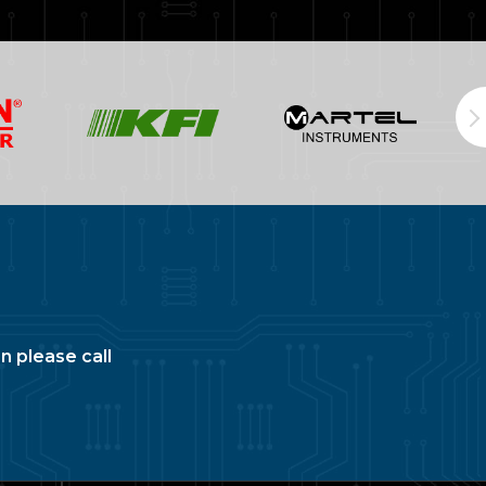
n please call