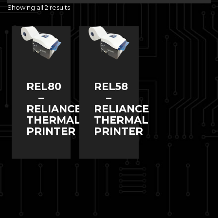
Showing all 2 results
REL80
REL58
–
–
RELIANCE
RELIANCE
THERMAL
THERMAL
PRINTER
PRINTER