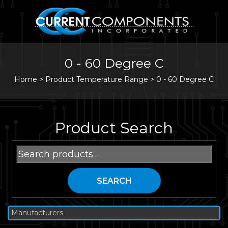
0 - 60 Degree C
Home
>
Product Temperature Range >
0 - 60 Degree C
Product Search
Search
for:
SEARCH
Manufacturers