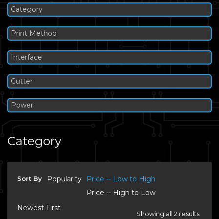
Category
Print Method
Interface
Cutter
Power
Category
Sort By
Popularity
Price -- Low to High
Price -- High to Low
Newest First
Showing all 2 results