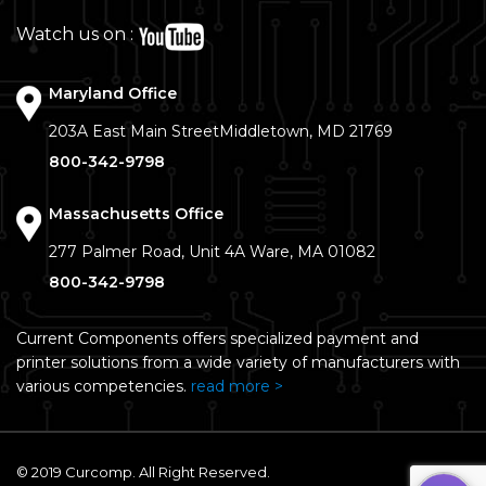
Watch us on :
Maryland Office
203A East Main Street
Middletown, MD 21769
800-342-9798
Massachusetts Office
277 Palmer Road, Unit 4A
Ware, MA 01082
800-342-9798
Current Components offers specialized payment and
printer solutions from a wide variety of manufacturers with
various competencies.
read more >
© 2019 Curcomp. All Right Reserved.