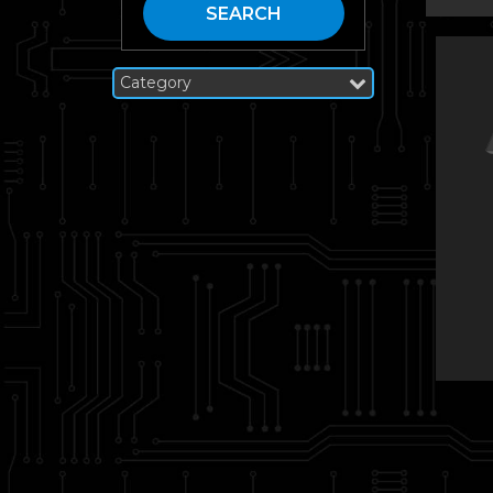
SEARCH
Category