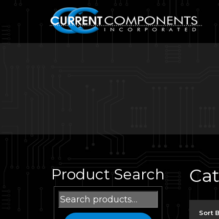
Ca
Product Search
Search
for:
Sort 