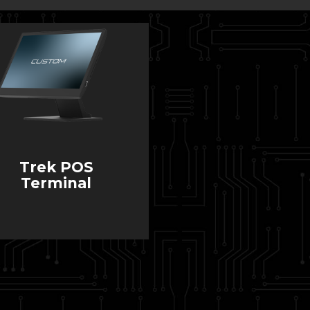
Trek POS
Terminal