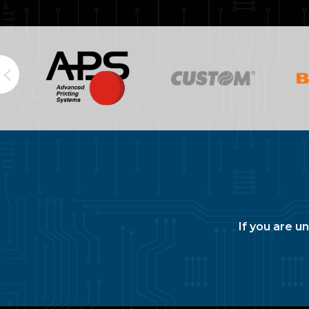
If you are u