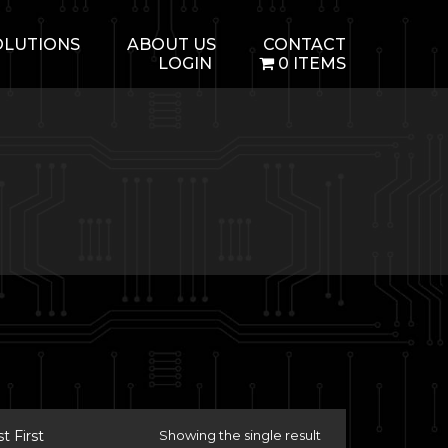
OLUTIONS
ABOUT US
CONTACT
LOGIN
0 ITEMS
 First
Showing the single result