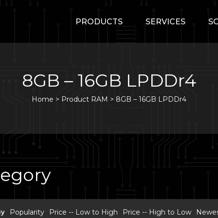
PRODUCTS
SERVICES
S
8GB – 16GB LPDDr4
Home
>
Product RAM >
8GB – 16GB LPDDr4
tegory
By
Popularity
Price -- Low to High
Price -- High to Low
Newest