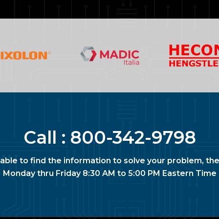
Call :
800-342-9798
nable to find the information to solve your problem, the
Monday thru Friday 8:30 AM to 5:00 PM Eastern Time