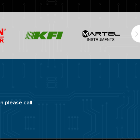
n please call