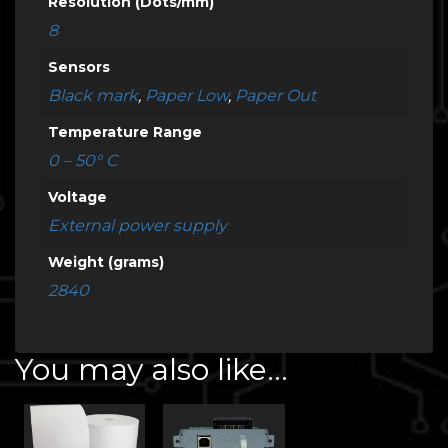
Resolution (Dots/mm)
8
Sensors
Black mark
,
Paper Low
,
Paper Out
Temperature Range
0 – 50° C
Voltage
External power supply
Weight (grams)
2840
You may also like…