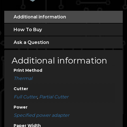
Additional information
How To Buy
Ask a Question
Additional information
Print Method
Thermal
Cutter
Full Cutter
,
Partial Cutter
Power
Specified power adapter
Paper Width