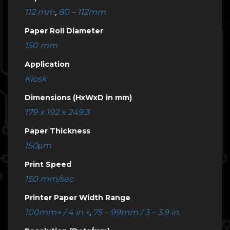
112 mm
,
80 – 112mm
Paper Roll Diameter
150 mm
Application
Kiosk
Dimensions (HxWxD in mm)
179 x 192 x 249.3
Paper Thickness
150μm
Print Speed
150 mm/sec
Printer Paper Width Range
100mm+ / 4 in.+
,
75 – 99mm / 3 – 3.9 in.