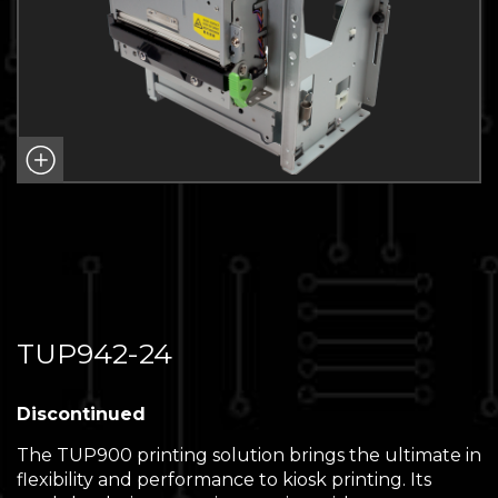
TUP942-24
Discontinued
The TUP900 printing solution brings the ultimate in
flexibility and performance to kiosk printing. Its