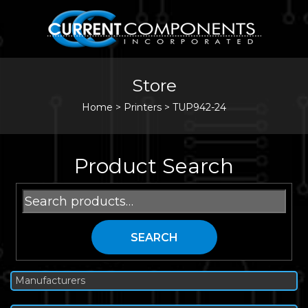
Store
Home
>
Printers
>
TUP942-24
Product Search
Search
for:
SEARCH
Manufacturers