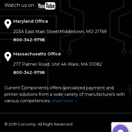
Watch us on :
Maryland Office
203A East Main Street
Middletown, MD 21769
800-342-9798
Massachusetts Office
277 Palmer Road, Unit 4A
Ware, MA 01082
800-342-9798
Current Components offers specialized payment and
printer solutions from a wide variety of manufacturers with
various competencies.
read more >
© 2019 Curcomp. All Right Reserved.