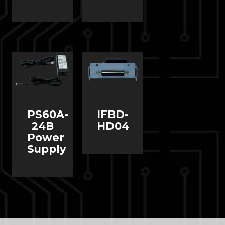
PS60A-
IFBD-
24B
HD04
Power
Supply