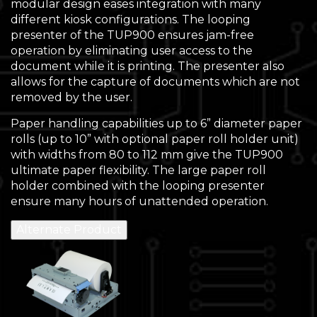
modular design eases integration with many
different kiosk configurations. The looping
presenter of the TUP900 ensures jam-free
operation by eliminating user access to the
document while it is printing. The presenter also
allows for the capture of documents which are not
removed by the user.
Paper handling capabilities up to 6” diameter paper
rolls (up to 10” with optional paper roll holder unit)
with widths from 80 to 112 mm give the TUP900
ultimate paper flexibility. The large paper roll
holder combined with the looping presenter
ensure many hours of unattended operation.
Alternate Product