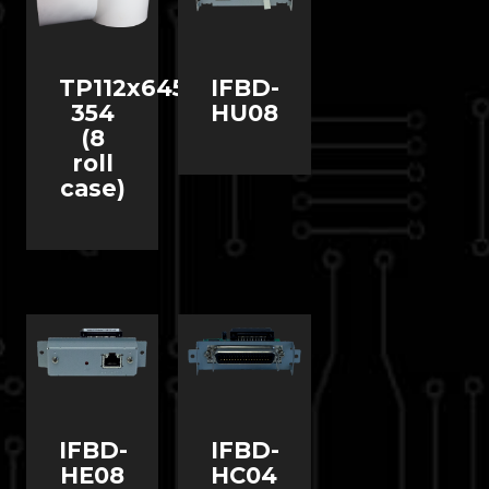
TP112x645-
IFBD-
354
HU08
(8
roll
case)
IFBD-
IFBD-
HE08
HC04