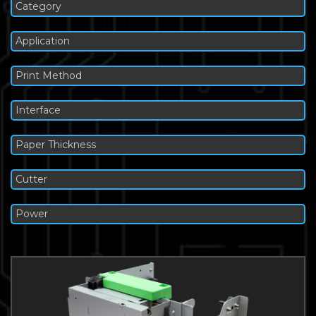
Category
Application
Print Method
Interface
Paper Thickness
Cutter
Power