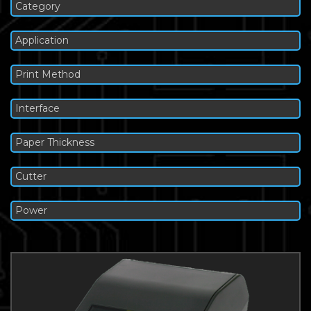
Category
Application
Print Method
Interface
Paper Thickness
Cutter
Power