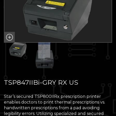
TSP847IIBi-GRY RX US
Star’s secured TSP800IIRx prescription printer
enables doctors to print thermal prescriptions vs.
handwritten prescriptions from a pad avoiding
legibility errors. Utilizing specialized and secured