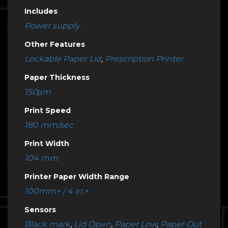
Includes
Power supply
Other Features
Lockable Paper Lid
,
Prescription Printer
Paper Thickness
150μm
Print Speed
180 mm/sec
Print Width
104 mm
Printer Paper Width Range
100mm+ / 4 in.+
Sensors
Black mark
,
Lid Open
,
Paper Low
,
Paper Out