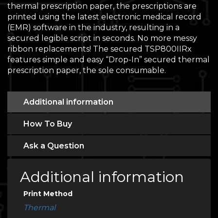
thermal prescription paper, the prescriptions are
printed using the latest electronic medical record
(EMR) software in the industry, resulting in a
secured legible script in seconds. No more messy
ribbon replacements! The secured TSP800IIRx
features simple and easy “Drop-In” secured thermal
prescription paper, the sole consumable.
Additional information
How To Buy
Ask a Question
Additional information
Print Method
Thermal