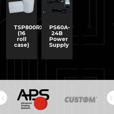
TSP800RX
PS60A-
(16
24B
roll
Power
case)
Supply