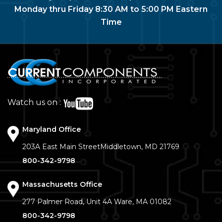
Monday thru Friday 8:30 AM to 5:00 PM Eastern
Time
Watch us on :
Maryland Office
203A East Main Street
Middletown, MD 21769
800-342-9798
Massachusetts Office
277 Palmer Road, Unit 4A
Ware, MA 01082
800-342-9798