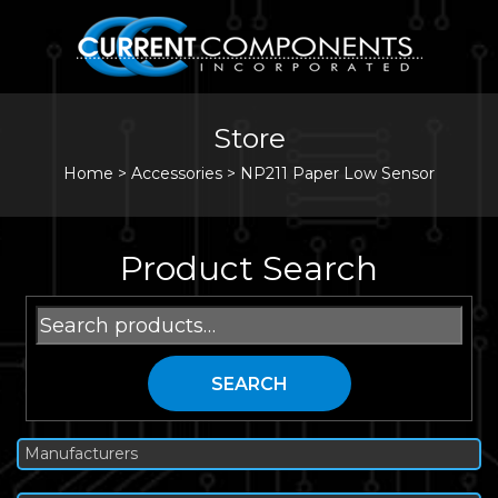
Store
Home
>
Accessories
>
NP211 Paper Low Sensor
Product Search
Search
for:
SEARCH
Manufacturers