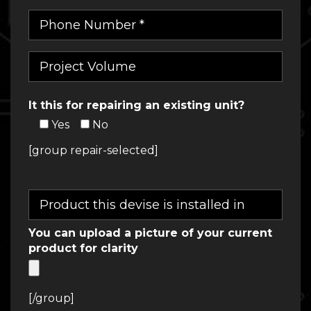
It this for repairing an existing unit?
Yes
No
[group repair-selected]
You can upload a picture of your current
product for clarity
[/group]