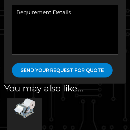
You may also like…