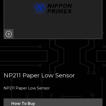
NP211 Paper Low Sensor
NP211 Paper Low Sensor
How To Buy