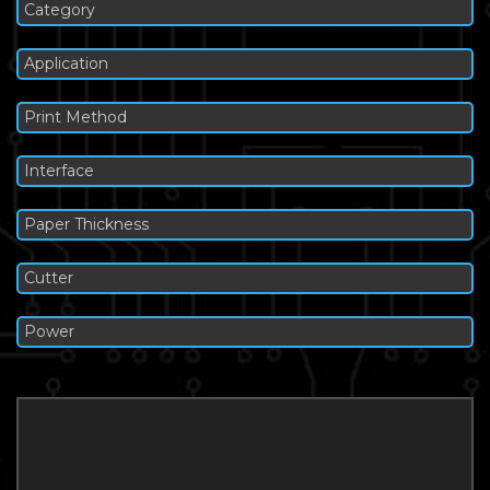
Category
Application
Print Method
Interface
Paper Thickness
Cutter
Power