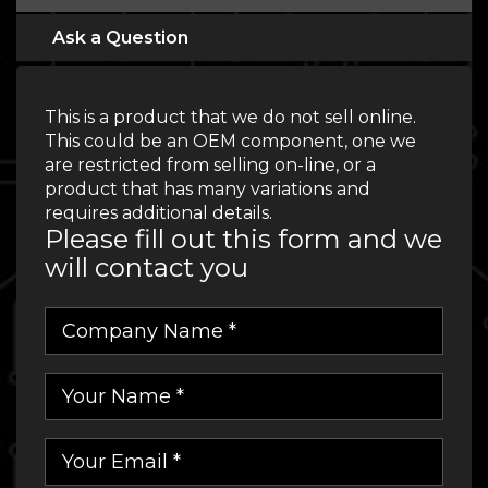
Ask a Question
This is a product that we do not sell online.
This could be an OEM component, one we
are restricted from selling on-line, or a
product that has many variations and
requires additional details.
Please fill out this form and we
will contact you