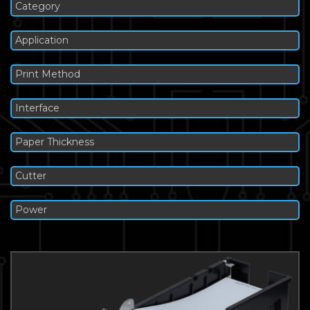
Category
Application
Print Method
Interface
Paper Thickness
Cutter
Power