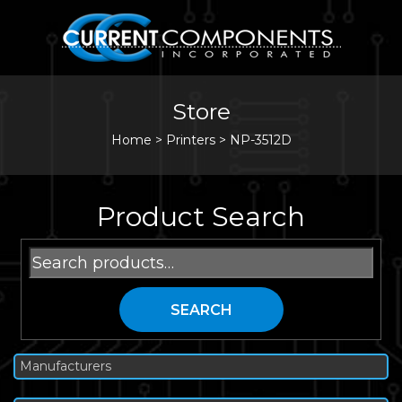
Store
Home
>
Printers
>
NP-3512D
Product Search
Search
for:
SEARCH
Manufacturers