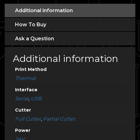
Additional information
How To Buy
Ask a Question
Additional information
Print Method
Thermal
Interface
Serial
,
USB
Cutter
Full Cutter
,
Partial Cutter
Power
24V