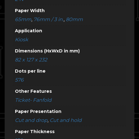
Paper Width
65mm
,
76mm / 3 in.
,
80mm
Application
Kiosk
Dimensions (HxWxD in mm)
82 x 127 x 232
Dots per line
576
Other Features
Ticket- Fanfold
Paper Presentation
Cut and drop
,
Cut and hold
Paper Thickness