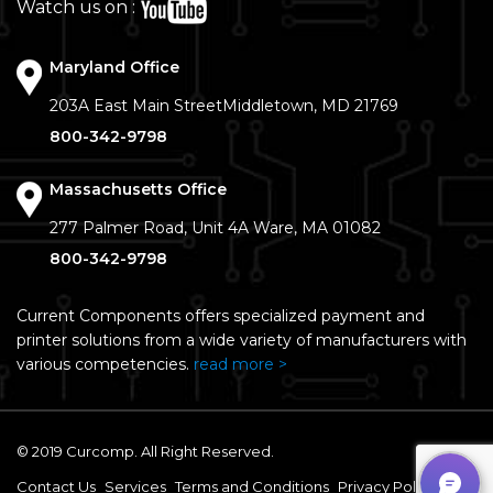
Watch us on :
Maryland Office
203A East Main Street
Middletown, MD 21769
800-342-9798
Massachusetts Office
277 Palmer Road, Unit 4A
Ware, MA 01082
800-342-9798
Current Components offers specialized payment and
printer solutions from a wide variety of manufacturers with
various competencies.
read more >
© 2019 Curcomp. All Right Reserved.
Contact Us
Services
Terms and Conditions
Privacy Policy