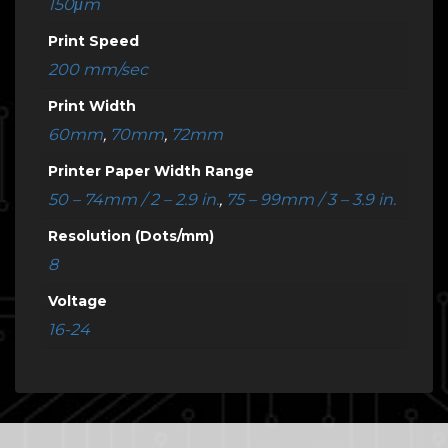
150μm
Print Speed
200 mm/sec
Print Width
60mm
,
70mm
,
72mm
Printer Paper Width Range
50 – 74mm / 2 – 2.9 in.
,
75 – 99mm / 3 – 3.9 in.
Resolution (Dots/mm)
8
Voltage
16-24