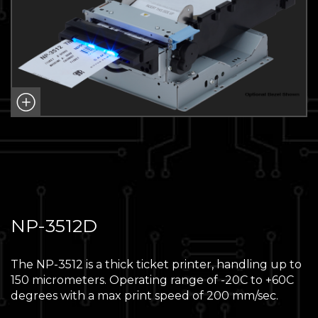
NP-3512D
The NP-3512 is a thick ticket printer, handling up to
150 micrometers. Operating range of -20C to +60C
degrees with a max print speed of 200 mm/sec.