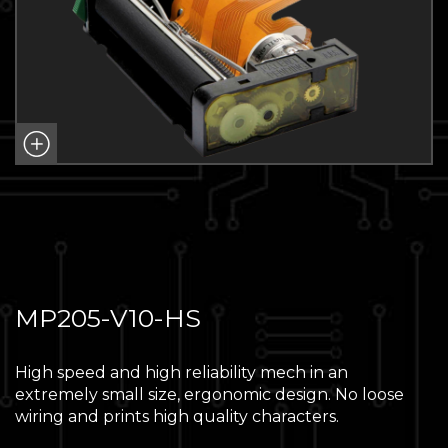
MP205-V10-HS
High speed and high reliability mech in an
extremely small size, ergonomic design. No loose
wiring and prints high quality characters.