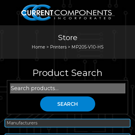
Store
Home
>
Printers
>
MP205-V10-HS
Product Search
Search
for:
SEARCH
Manufacturers