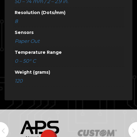
50 – 74 mm / 2 – 2.9 in.
Resolution (Dots/mm)
8
Sensors
Paper Out
Temperature Range
0 – 50° C
Weight (grams)
120