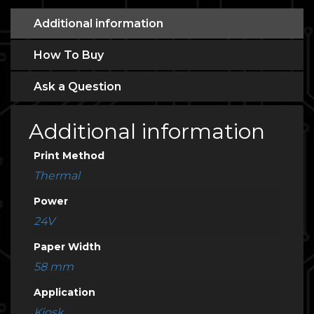
Additional information
How To Buy
Ask a Question
Additional information
Print Method
Thermal
Power
24V
Paper Width
58 mm
Application
Kiosk