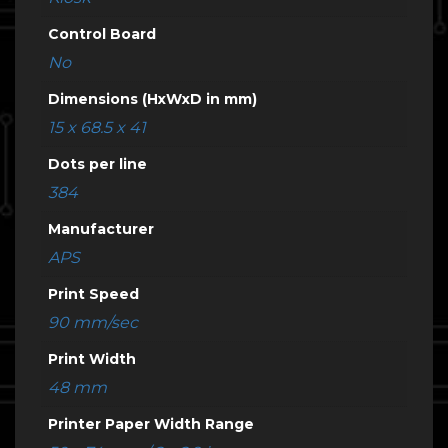
Control Board
No
Dimensions (HxWxD in mm)
15 x 68.5 x 41
Dots per line
384
Manufacturer
APS
Print Speed
90 mm/sec
Print Width
48 mm
Printer Paper Width Range