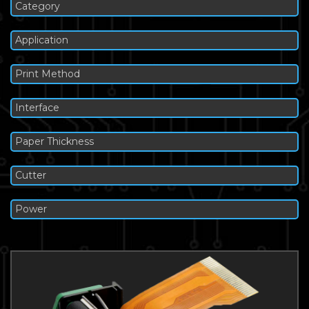
Category
Application
Print Method
Interface
Paper Thickness
Cutter
Power